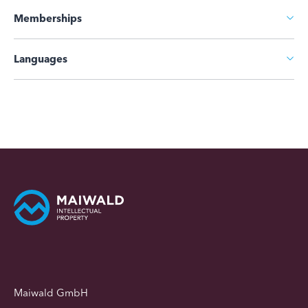
Memberships
Languages
Maiwald GmbH