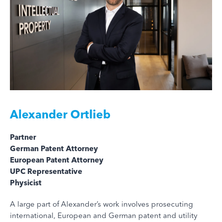
Alexander Ortlieb
Partner
German Patent Attorney
European Patent Attorney
UPC Representative
Physicist
A large part of Alexander’s work involves prosecuting
international, European and German patent and utility