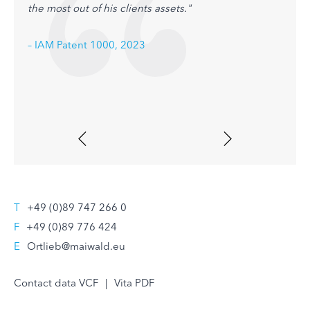
the most out of his clients assets."
– IAM
– IAM Patent 1000, 2023
T
+49 (0)89 747 266 0
F
+49 (0)89 776 424
E
Ortlieb@maiwald.eu
Contact data VCF
|
Vita PDF