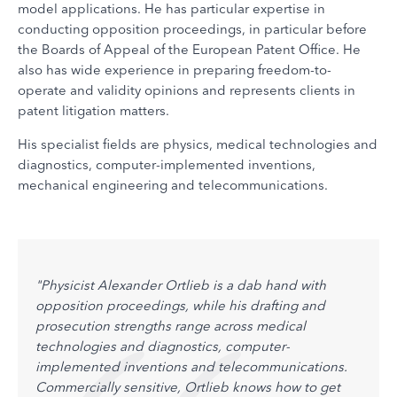
model applications. He has particular expertise in
conducting opposition proceedings, in particular before
the Boards of Appeal of the European Patent Office. He
also has wide experience in preparing freedom-to-
operate and validity opinions and represents clients in
patent litigation matters.
His specialist fields are physics, medical technologies and
diagnostics, computer-implemented inventions,
mechanical engineering and telecommunications.
l
"Physicist Alexander Ortlieb is a dab hand with
"Alex
rs.
opposition proceedings, while his drafting and
pract
sse.
prosecution strengths range across medical
with 
technologies and diagnostics, computer-
tally 
oral
implemented inventions and telecommunications.
amoun
Commercially sensitive, Ortlieb knows how to get
Brain