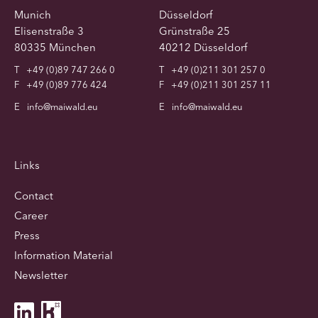
Munich
Düsseldorf
Elisenstraße 3
Grünstraße 25
80335 München
40212 Düsseldorf
T
+49 (0)89 747 266 0
T
+49 (0)211 301 257 0
F
+49 (0)89 776 424
F
+49 (0)211 301 257 11
E
info@maiwald.eu
E
info@maiwald.eu
Links
Contact
Career
Press
Information Material
Newsletter