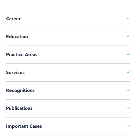
Career
Education
Practice Areas
Services
Recognitions
Publications
Important Cases