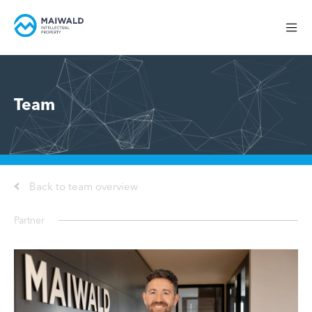
Team
Back to team overview
Partner