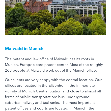
Maiwald in Munich
The patent and law office of Maiwald has its roots in
Munich, Europe’s core patent center. Most of the roughly
260 people at Maiwald work out of the Munich office.
Our clients are very happy with the central location. Our
offices are located in the Elisenhof in the immediate
vicinity of Munich Central Station and close to almost all
forms of public transportation: bus, underground,
suburban railway and taxi ranks. The most important
patent offices and courts are located in Munich; the