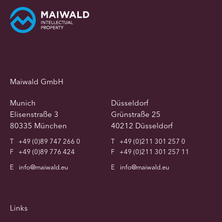
Maiwald GmbH
Munich
Düsseldorf
Elisenstraße 3
Grünstraße 25
80335 München
40212 Düsseldorf
T
+49 (0)89 747 266 0
T
+49 (0)211 301 257 0
F
+49 (0)89 776 424
F
+49 (0)211 301 257 11
E
info@maiwald.eu
E
info@maiwald.eu
Links