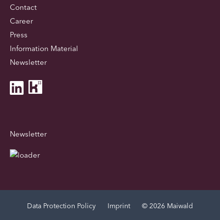
Contact
Career
Press
Information Material
Newsletter
Newsletter
Data Protection Policy
Imprint
© 2026 Maiwald