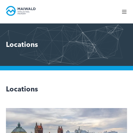
Locations
Locations