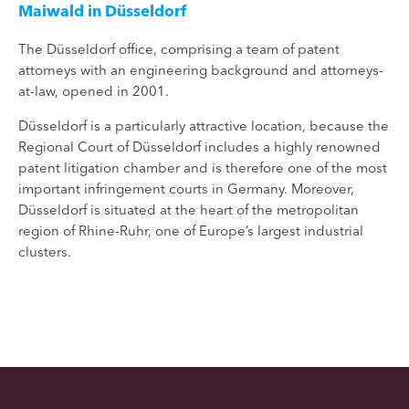
Maiwald in Düsseldorf
The Düsseldorf office, comprising a team of patent
attorneys with an engineering background and attorneys-
at-law, opened in 2001.
Düsseldorf is a particularly attractive location, because the
Regional Court of Düsseldorf includes a highly renowned
patent litigation chamber and is therefore one of the most
important infringement courts in Germany. Moreover,
Düsseldorf is situated at the heart of the metropolitan
region of Rhine-Ruhr, one of Europe’s largest industrial
clusters.