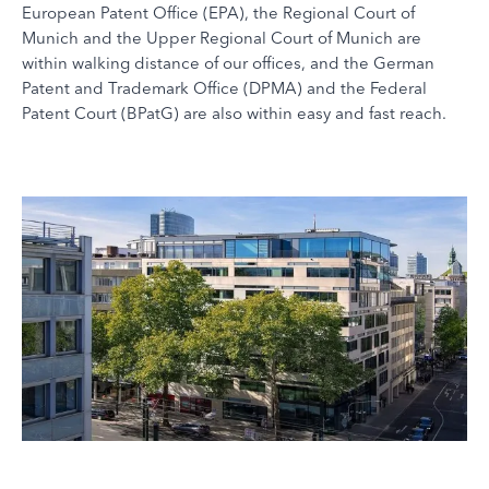
European Patent Office (EPA), the Regional Court of
Munich and the Upper Regional Court of Munich are
within walking distance of our offices, and the German
Patent and Trademark Office (DPMA) and the Federal
Patent Court (BPatG) are also within easy and fast reach.