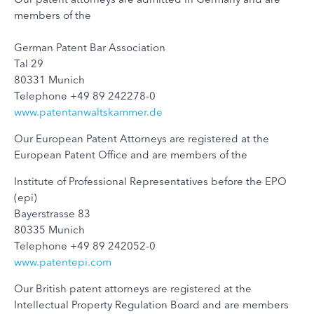
members of the
German Patent Bar Association
Tal 29
80331 Munich
Telephone +49 89 242278-0
www.patentanwaltskammer.de
Our European Patent Attorneys are registered at the
European Patent Office and are members of the
Institute of Professional Representatives before the EPO
(epi)
Bayerstrasse 83
80335 Munich
Telephone +49 89 242052-0
www.patentepi.com
Our British patent attorneys are registered at the
Intellectual Property Regulation Board and are members