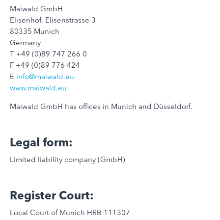
Maiwald GmbH
Elisenhof, Elisenstrasse 3
80335 Munich
Germany
T +49 (0)89 747 266 0
F +49 (0)89 776 424
E
info@maiwald.eu
www.maiwald.eu
Maiwald GmbH has offices in Munich and Düsseldorf.
Legal form:
Limited liability company (GmbH)
Register Court:
Local Court of Munich HRB 111307