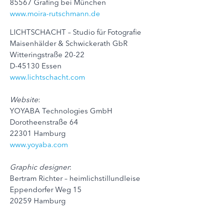
85567 Grafing bei München
www.moira-rutschmann.de
LICHTSCHACHT – Studio für Fotografie
Maisenhälder & Schwickerath GbR
Witteringstraße 20-22
D-45130 Essen
www.lichtschacht.com
Website
:
YOYABA Technologies GmbH
Dorotheenstraße 64
22301 Hamburg
www.yoyaba.com
Graphic designer
:
Bertram Richter – heimlichstillundleise
Eppendorfer Weg 15
20259 Hamburg