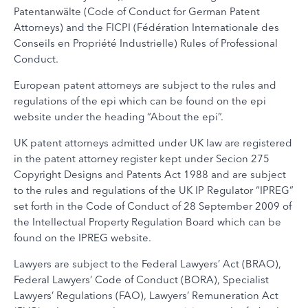
Patentanwälte (Code of Conduct for German Patent
Attorneys) and the FICPI (Fédération Internationale des
Conseils en Propriété Industrielle) Rules of Professional
Conduct.
European patent attorneys are subject to the rules and
regulations of the epi which can be found on the epi
website under the heading “About the epi”.
UK patent attorneys admitted under UK law are registered
in the patent attorney register kept under Secion 275
Copyright Designs and Patents Act 1988 and are subject
to the rules and regulations of the UK IP Regulator “IPREG”
set forth in the Code of Conduct of 28 September 2009 of
the Intellectual Property Regulation Board which can be
found on the IPREG website.
Lawyers are subject to the Federal Lawyers’ Act (BRAO),
Federal Lawyers’ Code of Conduct (BORA), Specialist
Lawyers’ Regulations (FAO), Lawyers’ Remuneration Act