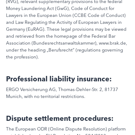
(RVG), relevant supplementary provisions to the federal
Money Laundering Act (GwG), Code of Conduct for
Lawyers in the European Union (CCBE Code of Conduct)
and Law Regulating the Activity of European Lawyers in
Germany (EuRAG). These legal provisions may be viewed
and retrieved from the homepage of the Federal Bar
Association (Bundesrechtsanwaltskammer), www.brak.de,
under the heading „Berufsrecht“ (regulations governing
the profession).
Professional liability insurance:
ERGO Versicherung AG, Thomas-Dehler-Str. 2, 81737
Munich, with no territorial restrictions.
Dispute settlement procedures:
The European ODR (Online Dispute Resolution) platform