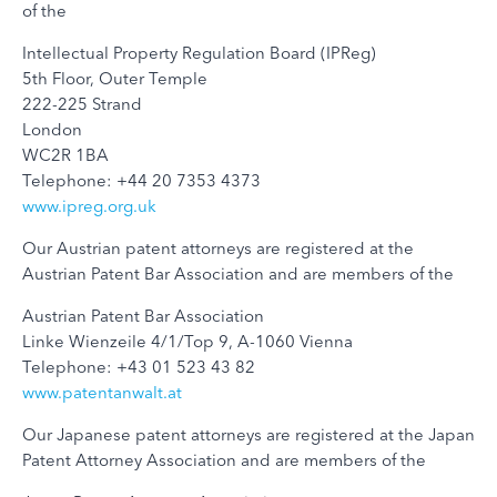
of the
Intellectual Property Regulation Board (IPReg)
5th Floor, Outer Temple
222-225 Strand
London
WC2R 1BA
Telephone: +44 20 7353 4373
www.ipreg.org.uk
Our Austrian patent attorneys are registered at the
Austrian Patent Bar Association and are members of the
Austrian Patent Bar Association
Linke Wienzeile 4/1/Top 9, A-1060 Vienna
Telephone: +43 01 523 43 82
www.patentanwalt.at
Our Japanese patent attorneys are registered at the Japan
Patent Attorney Association and are members of the