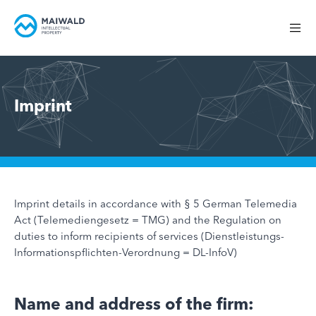
Imprint
Imprint details in accordance with § 5 German Telemedia
Act (Telemediengesetz = TMG) and the Regulation on
duties to inform recipients of services (Dienstleistungs-
Informationspflichten-Verordnung = DL-InfoV)
Name and address of the firm: