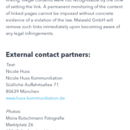
of setting the link. A permanent monitoring of the content
of linked pages cannot be imposed without concrete
evidence of a violation of the law. Maiwald GmbH will
remove such links immediately upon becoming aware of
any legal infringements.
External contact partners:
Text
:
Nicole Huss
Nicole Huss Kommunikation
Südliche Auffahrtsallee 71
80639 München
www.huss-kommunikation.de
Photos
:
Moira Rutschmann Fotografie
Marktplatz 26