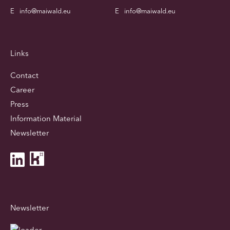
E
info@maiwald.eu
E
info@maiwald.eu
Links
Contact
Career
Press
Information Material
Newsletter
Newsletter