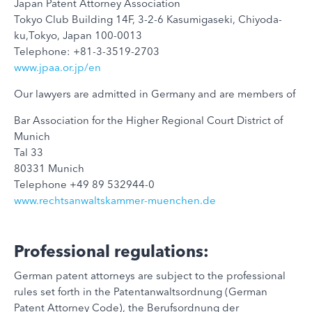
Japan Patent Attorney Association
Tokyo Club Building 14F, 3-2-6 Kasumigaseki, Chiyoda-
ku,Tokyo, Japan 100-0013
Telephone: +81-3-3519-2703
www.jpaa.or.jp/en
Our lawyers are admitted in Germany and are members of
Bar Association for the Higher Regional Court District of
Munich
Tal 33
80331 Munich
Telephone +49 89 532944-0
www.rechtsanwaltskammer-muenchen.de
Professional regulations:
German patent attorneys are subject to the professional
rules set forth in the Patentanwaltsordnung (German
Patent Attorney Code), the Berufsordnung der