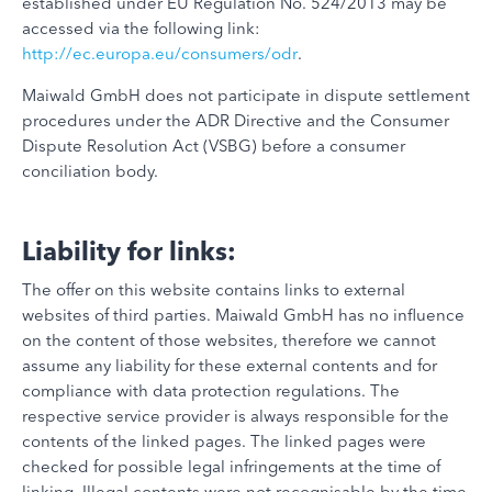
established under EU Regulation No. 524/2013 may be
accessed via the following link:
http://ec.europa.eu/consumers/odr
.
Maiwald GmbH does not participate in dispute settlement
procedures under the ADR Directive and the Consumer
Dispute Resolution Act (VSBG) before a consumer
conciliation body.
Liability for links:
The offer on this website contains links to external
websites of third parties. Maiwald GmbH has no influence
on the content of those websites, therefore we cannot
assume any liability for these external contents and for
compliance with data protection regulations. The
respective service provider is always responsible for the
contents of the linked pages. The linked pages were
checked for possible legal infringements at the time of
linking. Illegal contents were not recognisable by the time