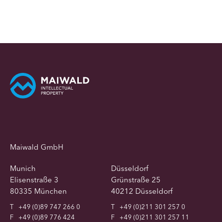
Maiwald GmbH
Munich
Düsseldorf
Elisenstraße 3
Grünstraße 25
80335 München
40212 Düsseldorf
T
+49 (0)89 747 266 0
T
+49 (0)211 301 257 0
F
+49 (0)89 776 424
F
+49 (0)211 301 257 11