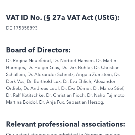
VAT ID No. (§ 27a VAT Act (UStG):
DE 175858893
Board of Directors:
Dr. Regina Neuefeind, Dr. Norbert Hansen, Dr. Martin
Huenges, Dr. Holger Glas, Dr. Dirk Bühler, Dr. Christian
Schäflein, Dr. Alexander Schmitz, Angela Zumstein, Dr.
Derk Vos, Dr. Berthold Lux, Dr. Eva Ehlich, Alexander
Ortlieb, Dr. Andreas Ledl, Dr. Eva Dörner, Dr. Marco Stief,
Dr. Ralf Kotitschke, Dr. Christian Pioch, Dr. Naho Fujimoto,
Martina Boidol, Dr. Anja Fux, Sebastian Herzog.
Relevant professional associations:
Our patent attorneys are admitted in Germany and are