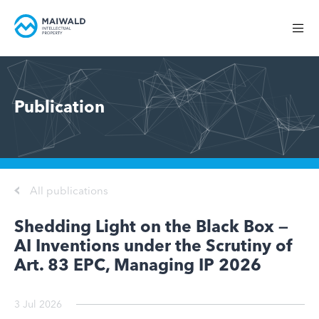
Publication
All publications
Shedding Light on the Black Box —
AI Inventions under the Scrutiny of
Art. 83 EPC, Managing IP 2026
3 Jul 2026