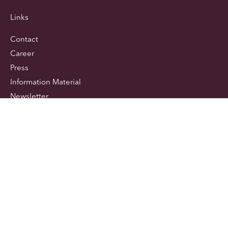
Links
Contact
Career
Press
Information Material
Newsletter
Newsletter