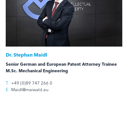
Dr.
Stephan Maidl
Senior German and European Patent Attorney Trainee
M.Sc. Mechanical Engineering
T
+49 (0)89 747 266 0
E
Maidl@maiwald.eu