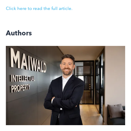
Click here to read the full article.
Authors