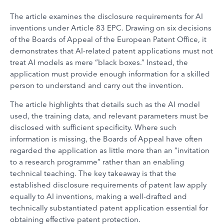
The article examines the disclosure requirements for AI
inventions under Article 83 EPC. Drawing on six decisions
of the Boards of Appeal of the European Patent Office, it
demonstrates that AI-related patent applications must not
treat AI models as mere “black boxes.” Instead, the
application must provide enough information for a skilled
person to understand and carry out the invention.
The article highlights that details such as the AI model
used, the training data, and relevant parameters must be
disclosed with sufficient specificity. Where such
information is missing, the Boards of Appeal have often
regarded the application as little more than an “invitation
to a research programme” rather than an enabling
technical teaching. The key takeaway is that the
established disclosure requirements of patent law apply
equally to AI inventions, making a well-drafted and
technically substantiated patent application essential for
obtaining effective patent protection.