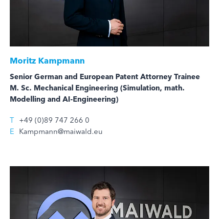
Moritz Kampmann
Senior German and European Patent Attorney Trainee
M. Sc. Mechanical Engineering (Simulation, math.
Modelling and AI-Engineering)
T
+49 (0)89 747 266 0
E
Kampmann@maiwald.eu