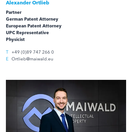
Alexander Ortlieb
Partner
German Patent Attorney
European Patent Attorney
UPC Representative
Physicist
T
+49 (0)89 747 266 0
E
Ortlieb@maiwald.eu