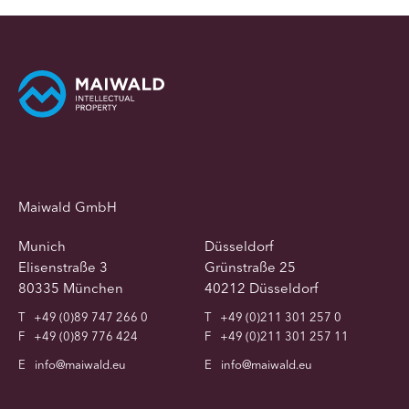
Maiwald GmbH
Munich
Düsseldorf
Elisenstraße 3
Grünstraße 25
80335 München
40212 Düsseldorf
T
+49 (0)89 747 266 0
T
+49 (0)211 301 257 0
F
+49 (0)89 776 424
F
+49 (0)211 301 257 11
E
info@maiwald.eu
E
info@maiwald.eu