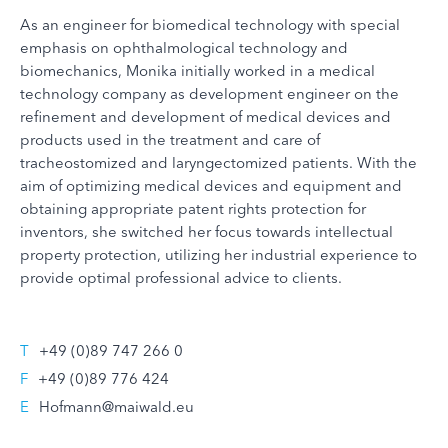
As an engineer for biomedical technology with special
emphasis on ophthalmological technology and
biomechanics, Monika initially worked in a medical
technology company as development engineer on the
refinement and development of medical devices and
products used in the treatment and care of
tracheostomized and laryngectomized patients. With the
aim of optimizing medical devices and equipment and
obtaining appropriate patent rights protection for
inventors, she switched her focus towards intellectual
property protection, utilizing her industrial experience to
provide optimal professional advice to clients.
T
+49 (0)89 747 266 0
F
+49 (0)89 776 424
E
Hofmann@maiwald.eu