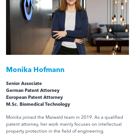
Monika Hofmann
Senior Associate
German Patent Attorney
European Patent Attorney
M.Sc. Biomedical Technology
Monika joined the Maiwald team in 2019. As a qualified
patent attorney, her work mainly focuses on intellectual
property protection in the field of engineering.