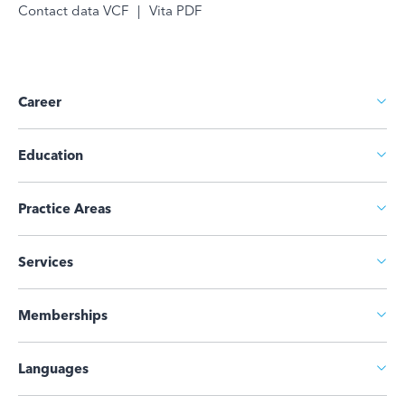
Contact data VCF
|
Vita PDF
Career
Education
Practice Areas
Services
Memberships
Languages