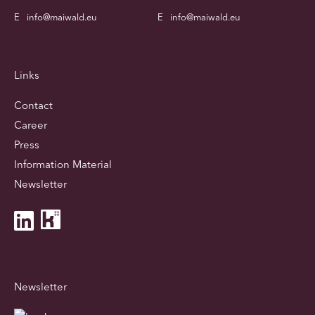
E
info@maiwald.eu
E
info@maiwald.eu
Links
Contact
Career
Press
Information Material
Newsletter
Newsletter