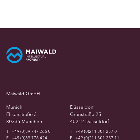
Maiwald GmbH
Munich
Düsseldorf
Elisenstraße 3
Grünstraße 25
80335 München
40212 Düsseldorf
T
+49 (0)89 747 266 0
T
+49 (0)211 301 257 0
F
+49 (0)89 776 424
F
+49 (0)211 301 257 11