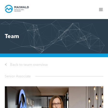
Team
Back to team overview
Senior Associate