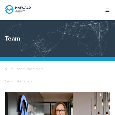
Team
All team members
Senior Associate