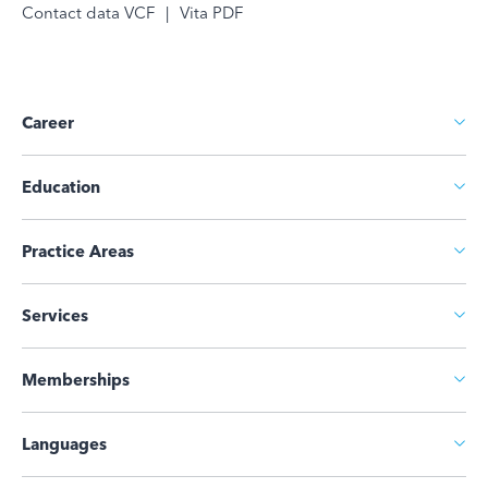
Contact data VCF
|
Vita PDF
Career
Education
Practice Areas
Services
Memberships
Languages