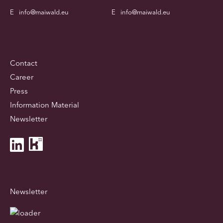
E
info@maiwald.eu
E
info@maiwald.eu
Contact
Career
Press
Information Material
Newsletter
Newsletter