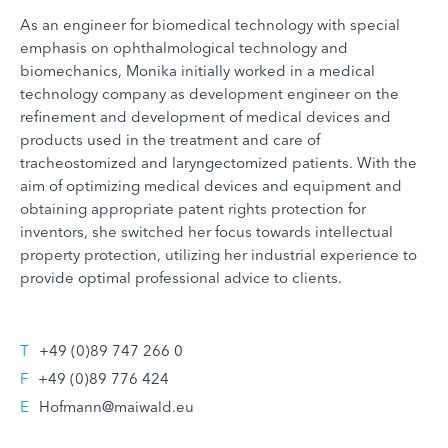
As an engineer for biomedical technology with special
emphasis on ophthalmological technology and
biomechanics, Monika initially worked in a medical
technology company as development engineer on the
refinement and development of medical devices and
products used in the treatment and care of
tracheostomized and laryngectomized patients. With the
aim of optimizing medical devices and equipment and
obtaining appropriate patent rights protection for
inventors, she switched her focus towards intellectual
property protection, utilizing her industrial experience to
provide optimal professional advice to clients.
T
+49 (0)89 747 266 0
F
+49 (0)89 776 424
E
Hofmann@maiwald.eu