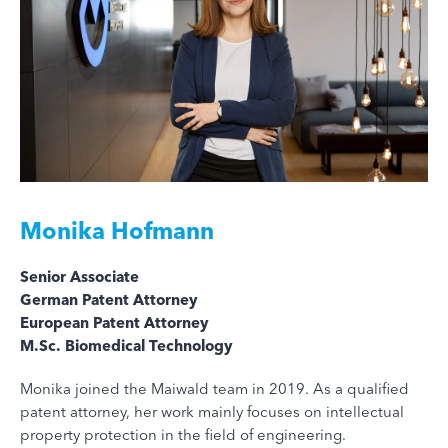
Monika Hofmann
Senior Associate
German Patent Attorney
European Patent Attorney
M.Sc. Biomedical Technology
Monika joined the Maiwald team in 2019. As a qualified
patent attorney, her work mainly focuses on intellectual
property protection in the field of engineering.