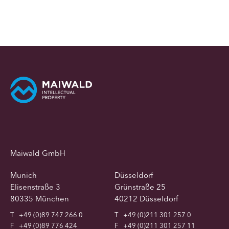
Maiwald GmbH
Munich
Düsseldorf
Elisenstraße 3
Grünstraße 25
80335 München
40212 Düsseldorf
T
+49 (0)89 747 266 0
T
+49 (0)211 301 257 0
F
+49 (0)89 776 424
F
+49 (0)211 301 257 11