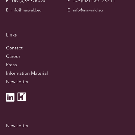
F
+49 (0)89 776 424
F
+49 (0)211 301 257 11
E
info@maiwald.eu
E
info@maiwald.eu
Links
Contact
Career
Press
Information Material
Newsletter
Newsletter