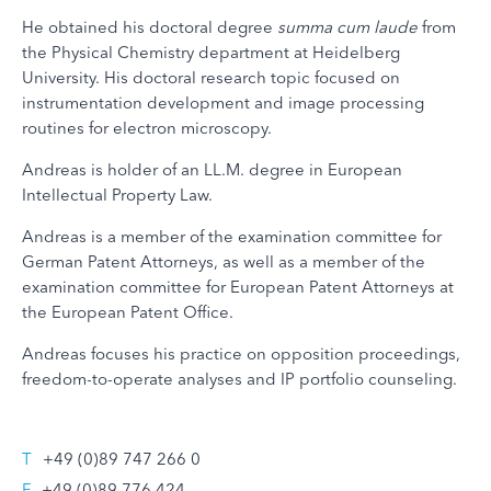
He obtained his doctoral degree
summa cum laude
from
the Physical Chemistry department at Heidelberg
University. His doctoral research topic focused on
instrumentation development and image processing
routines for electron microscopy.
Andreas is holder of an LL.M. degree in European
Intellectual Property Law.
Andreas is a member of the examination committee for
German Patent Attorneys, as well as a member of the
examination committee for European Patent Attorneys at
the European Patent Office.
Andreas focuses his practice on opposition proceedings,
freedom-to-operate analyses and IP portfolio counseling.
T
+49 (0)89 747 266 0
F
+49 (0)89 776 424