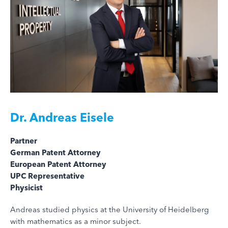
Dr.
Andreas Eisele
Partner
German Patent Attorney
European Patent Attorney
UPC Representative
Physicist
Andreas studied physics at the University of Heidelberg
with mathematics as a minor subject.