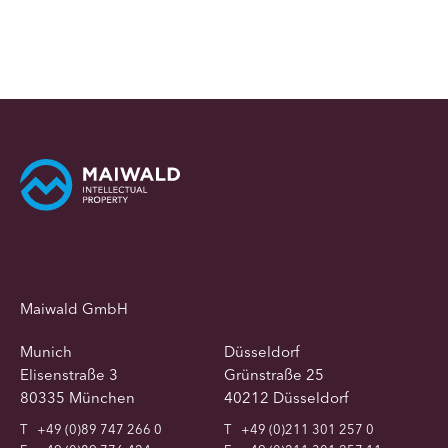
Maiwald GmbH
Munich
Düsseldorf
Elisenstraße 3
Grünstraße 25
80335 München
40212 Düsseldorf
T
+49 (0)89 747 266 0
T
+49 (0)211 301 257 0