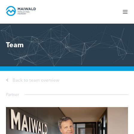
Team
Back to team overview
Partner