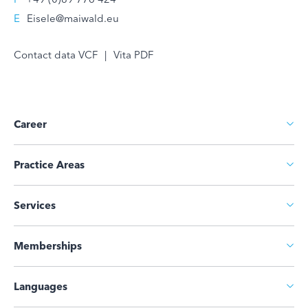
E
Eisele@maiwald.eu
Contact data VCF
|
Vita PDF
Career
Practice Areas
Services
Memberships
Languages