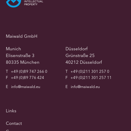
Maiwald GmbH
Munich
Düsseldorf
Elisenstraße 3
Grünstraße 25
80335 München
40212 Düsseldorf
T
+49 (0)89 747 266 0
T
+49 (0)211 301 257 0
F
+49 (0)89 776 424
F
+49 (0)211 301 257 11
E
info@maiwald.eu
E
info@maiwald.eu
Links
Contact