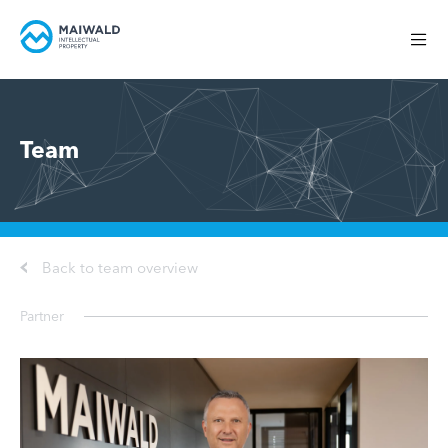
Team
Back to team overview
Partner