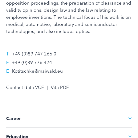
opposition proceedings, the preparation of clearance and
validity opinions, design law and the law relating to
employee inventions. The technical focus of his work is on
medical, automotive, laboratory and semiconductor
technologies, and also includes optics.
T
+49 (0)89 747 266 0
F
+49 (0)89 776 424
E
Kotitschke@maiwald.eu
Contact data VCF
|
Vita PDF
Career
Education