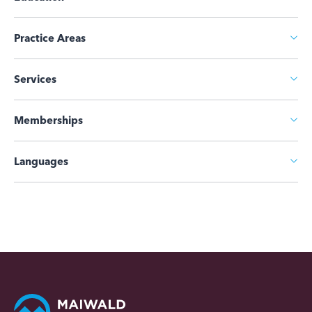
Practice Areas
Services
Memberships
Languages