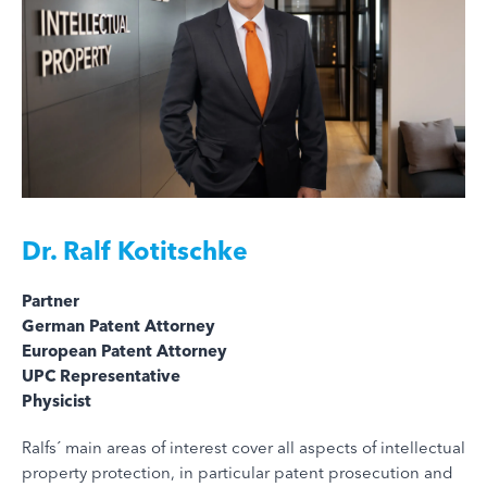
Dr.
Ralf Kotitschke
Partner
German Patent Attorney
European Patent Attorney
UPC Representative
Physicist
Ralfs´ main areas of interest cover all aspects of intellectual
property protection, in particular patent prosecution and