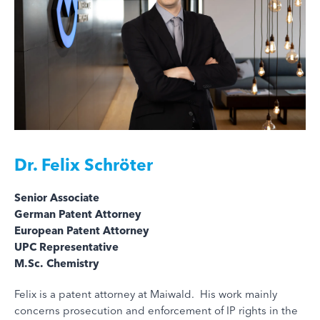
Dr.
Felix Schröter
Senior Associate
German Patent Attorney
European Patent Attorney
UPC Representative
M.Sc. Chemistry
Felix is a patent attorney at Maiwald. His work mainly
concerns prosecution and enforcement of IP rights in the