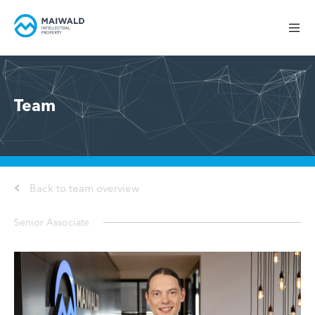
Team
Back to team overview
Senior Associate