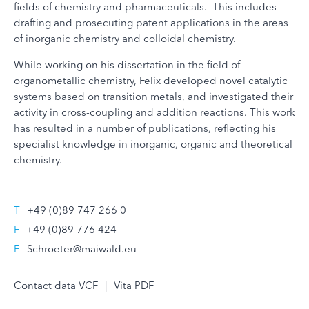
fields of chemistry and pharmaceuticals. This includes
drafting and prosecuting patent applications in the areas
of inorganic chemistry and colloidal chemistry.
While working on his dissertation in the field of
organometallic chemistry, Felix developed novel catalytic
systems based on transition metals, and investigated their
activity in cross-coupling and addition reactions. This work
has resulted in a number of publications, reflecting his
specialist knowledge in inorganic, organic and theoretical
chemistry.
T
+49 (0)89 747 266 0
F
+49 (0)89 776 424
E
Schroeter@maiwald.eu
Contact data VCF
|
Vita PDF