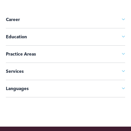
Career
Education
Practice Areas
Services
Languages