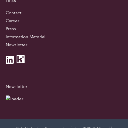
Links
Contact
Career
Press
Information Material
Newsletter
Newsletter