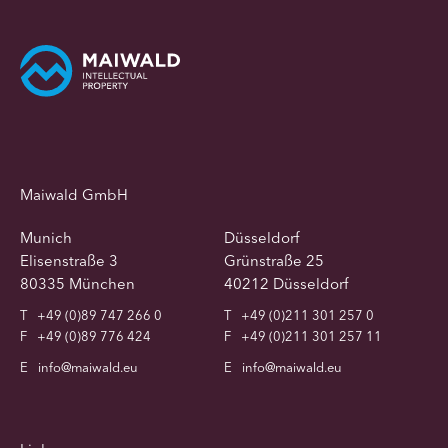
Maiwald GmbH
Munich
Düsseldorf
Elisenstraße 3
Grünstraße 25
80335 München
40212 Düsseldorf
T
+49 (0)89 747 266 0
T
+49 (0)211 301 257 0
F
+49 (0)89 776 424
F
+49 (0)211 301 257 11
E
info@maiwald.eu
E
info@maiwald.eu