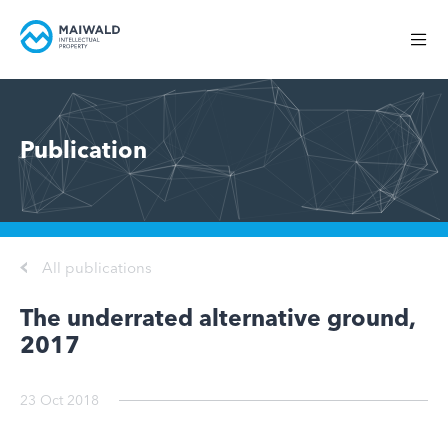
Publication
All publications
The underrated alternative ground,
2017
23 Oct 2018