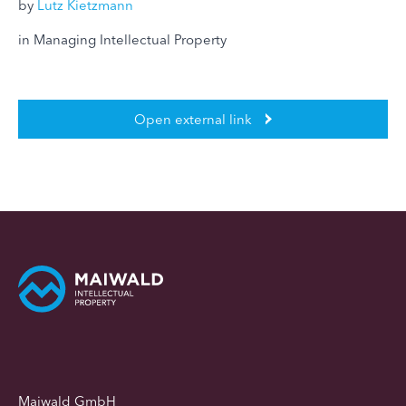
by
Lutz Kietzmann
in Managing Intellectual Property
Open external link
Maiwald GmbH