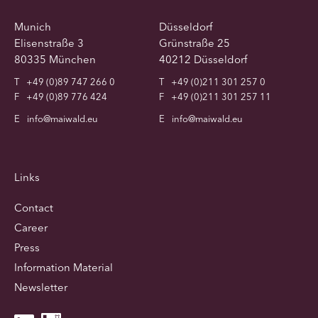
Munich
Düsseldorf
Elisenstraße 3
Grünstraße 25
80335 München
40212 Düsseldorf
T
+49 (0)89 747 266 0
T
+49 (0)211 301 257 0
F
+49 (0)89 776 424
F
+49 (0)211 301 257 11
E
info@maiwald.eu
E
info@maiwald.eu
Links
Contact
Career
Press
Information Material
Newsletter