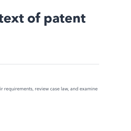
text of patent
eir requirements, review case law, and examine