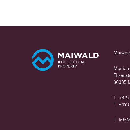
Maiwal
Munich
Elisens
80335 
T
+49 (
F
+49 (
E
info