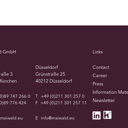
d GmbH
Links
Düsseldorf
Contact
traße 3
Grünstraße 25
Career
München
40212 Düsseldorf
Press
Information Mate
0)89 747 266 0
T
+49 (0)211 301 257 0
Newsletter
0)89 776 424
F
+49 (0)211 301 257 11
@maiwald.eu
E
info@maiwald.eu