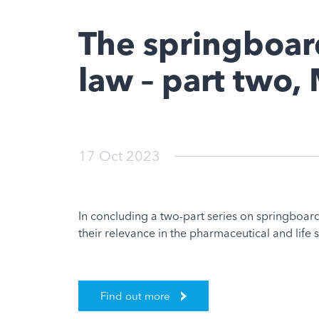
The springboard
law – part two
17 Oct 2023
In concluding a two-part series on springboard
their relevance in the pharmaceutical and life 
Find out more