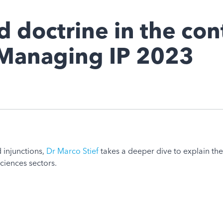
 doctrine in the con
, Managing IP 2023
 injunctions,
Dr Marco Stief
takes a deeper dive to explain th
sciences sectors.