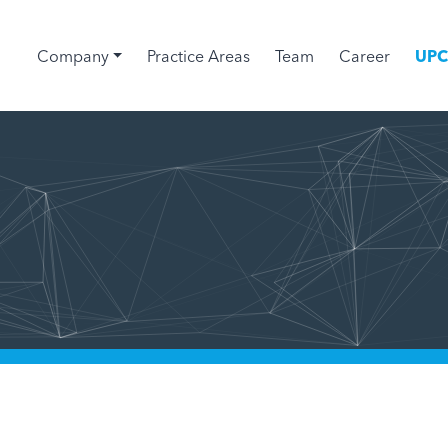
Company
Practice Areas
Team
Career
UP