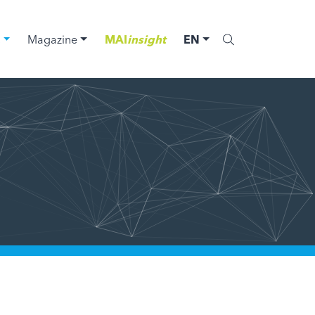
C
Magazine
MAI
insight
EN