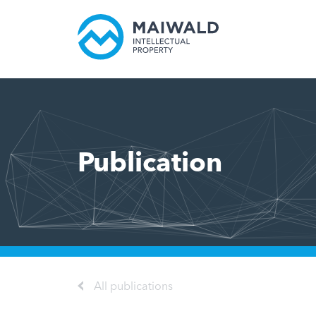
Publication
All publications