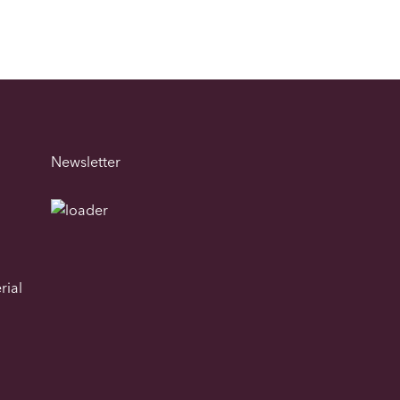
Newsletter
rial