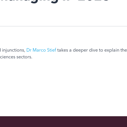
 injunctions,
Dr Marco Stief
takes a deeper dive to explain th
sciences sectors.