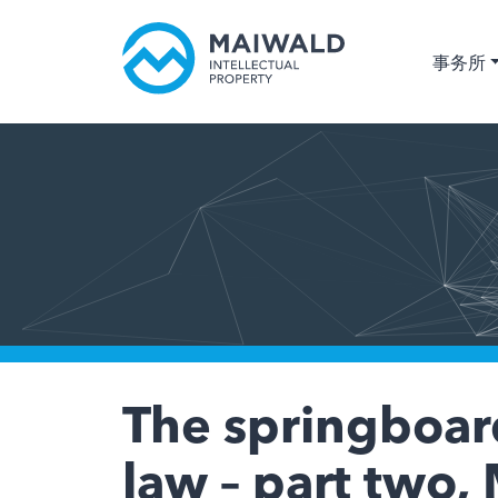
事务所
The springboard
law – part two