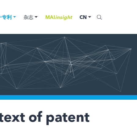
一专利
杂志
MAI
insight
CN
text of patent