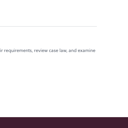
eir requirements, review case law, and examine