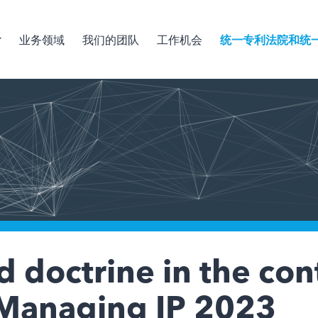
业务领域
我们的团队
工作机会
统一专利法院和统
 doctrine in the con
, Managing IP 2023