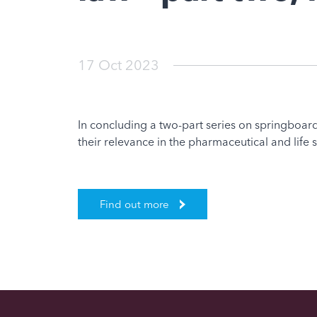
17 Oct 2023
In concluding a two-part series on springboard
their relevance in the pharmaceutical and life 
Find out more