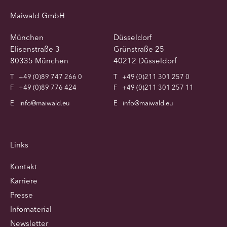
Maiwald GmbH
München
Düsseldorf
Elisenstraße 3
Grünstraße 25
80335 München
40212 Düsseldorf
T
+49 (0)89 747 266 0
T
+49 (0)211 301 257 0
F
+49 (0)89 776 424
F
+49 (0)211 301 257 11
E
info@maiwald.eu
E
info@maiwald.eu
Links
Kontakt
Karriere
Presse
Infomaterial
Newsletter