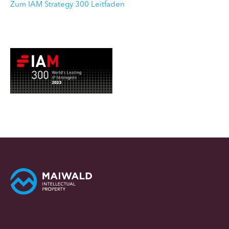
Zum IAM Strategy 300 Leitfaden