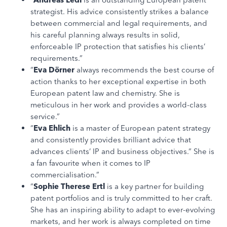
strategist. His advice consistently strikes a balance
between commercial and legal requirements, and
his careful planning always results in solid,
enforceable IP protection that satisfies his clients’
requirements.”
“
Eva Dörner
always recommends the best course of
action thanks to her exceptional expertise in both
European patent law and chemistry. She is
meticulous in her work and provides a world-class
service.”
“
Eva Ehlich
is a master of European patent strategy
and consistently provides brilliant advice that
advances clients’ IP and business objectives.” She is
a fan favourite when it comes to IP
commercialisation.”
“
Sophie Therese Ertl
is a key partner for building
patent portfolios and is truly committed to her craft.
She has an inspiring ability to adapt to ever-evolving
markets, and her work is always completed on time