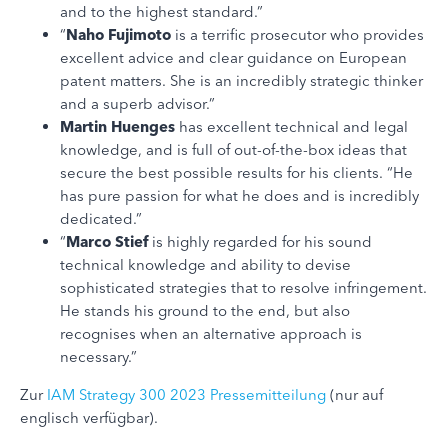
and to the highest standard.”
“
Naho Fujimoto
is a terrific prosecutor who provides
excellent advice and clear guidance on European
patent matters. She is an incredibly strategic thinker
and a superb advisor.”
Martin Huenges
has excellent technical and legal
knowledge, and is full of out-of-the-box ideas that
secure the best possible results for his clients. “He
has pure passion for what he does and is incredibly
dedicated.”
“
Marco Stief
is highly regarded for his sound
technical knowledge and ability to devise
sophisticated strategies that to resolve infringement.
He stands his ground to the end, but also
recognises when an alternative approach is
necessary.”
Zur
IAM Strategy 300 2023 Pressemitteilung
(nur auf
englisch verfügbar).