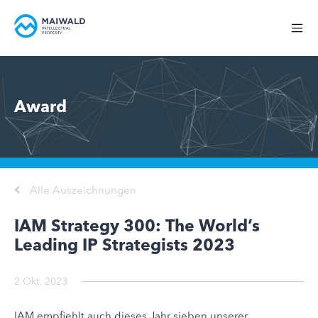
Award
Alle Auszeichnungen
IAM Strategy 300: The World’s
Leading IP Strategists 2023
2 Okt. 2023
IAM empfiehlt auch dieses Jahr sieben unserer