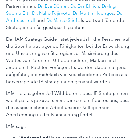
Partner:innen,
Dr. Eva Dörner
,
Dr. Eva Ehlich
,
Dr.-Ing.
Sophie Ertl
,
Dr. Naho Fujimoto
,
Dr. Martin Huenges
,
Dr.
Andreas Ledl
und
Dr. Marco Stief
als weltweit führende
Strateg:innen für geistiges Eigentum.
Der IAM Strategy Guide listet jedes Jahr die Personen auf,
die über herausragende Fähigkeiten bei der Entwicklung
und Umsetzung von Strategien zur Maximierung des
Wertes von Patenten, Urheberrechten, Marken und
anderen IP-Rechten verfügen. Es werden dabei nur jene
aufgeführt, die mehrfach von verschiedenen Parteien als
hervorragende IP-Strateg:innen genannt wurden.
IAM-Herausgeber Joff Wild betont, dass IP-Strateg:innen
wichtiger als je zuvor seien. Umso mehr freut es uns, dass
die ausgezeichnete Arbeit unserer Kolleg:innen
Anerkennung in der Nominierung findet.
IAM sagt:
“
Andreas Ledl
is an outstanding European patent