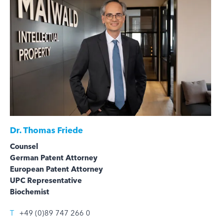
Dr.
Thomas Friede
Counsel
German Patent Attorney
European Patent Attorney
UPC Representative
Biochemist
T
+49 (0)89 747 266 0