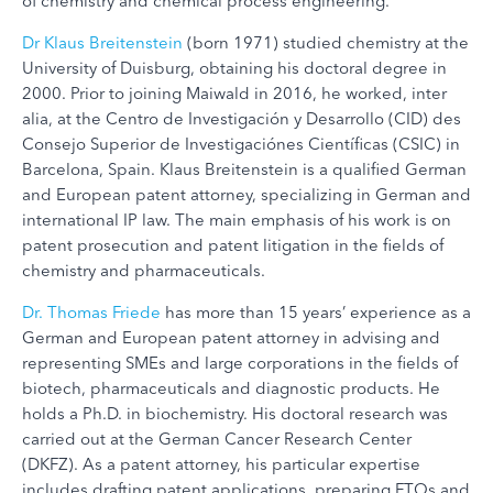
of chemistry and chemical process engineering.
Dr Klaus Breitenstein
(born 1971) studied chemistry at the
University of Duisburg, obtaining his doctoral degree in
2000. Prior to joining Maiwald in 2016, he worked, inter
alia, at the Centro de Investigación y Desarrollo (CID) des
Consejo Superior de Investigaciónes Científicas (CSIC) in
Barcelona, Spain. Klaus Breitenstein is a qualified German
and European patent attorney, specializing in German and
international IP law. The main emphasis of his work is on
patent prosecution and patent litigation in the fields of
chemistry and pharmaceuticals.
Dr. Thomas Friede
has more than 15 years’ experience as a
German and European patent attorney in advising and
representing SMEs and large corporations in the fields of
biotech, pharmaceuticals and diagnostic products. He
holds a Ph.D. in biochemistry. His doctoral research was
carried out at the German Cancer Research Center
(DKFZ). As a patent attorney, his particular expertise
includes drafting patent applications, preparing FTOs and