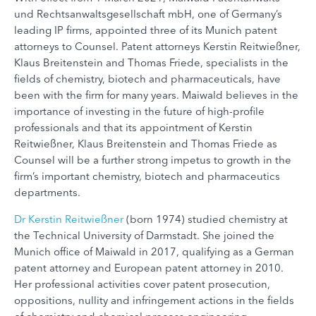
und Rechtsanwaltsgesellschaft mbH, one of Germany’s
leading IP firms, appointed three of its Munich patent
attorneys to Counsel. Patent attorneys Kerstin Reitwießner,
Klaus Breitenstein and Thomas Friede, specialists in the
fields of chemistry, biotech and pharmaceuticals, have
been with the firm for many years. Maiwald believes in the
importance of investing in the future of high-profile
professionals and that its appointment of Kerstin
Reitwießner, Klaus Breitenstein and Thomas Friede as
Counsel will be a further strong impetus to growth in the
firm’s important chemistry, biotech and pharmaceutics
departments.
Dr Kerstin Reitwießner
(born 1974) studied chemistry at
the Technical University of Darmstadt. She joined the
Munich office of Maiwald in 2017, qualifying as a German
patent attorney and European patent attorney in 2010.
Her professional activities cover patent prosecution,
oppositions, nullity and infringement actions in the fields