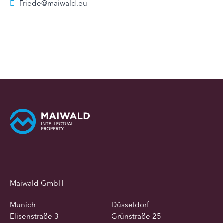
E
Friede@maiwald.eu
Maiwald GmbH
Munich
Düsseldorf
Elisenstraße 3
Grünstraße 25