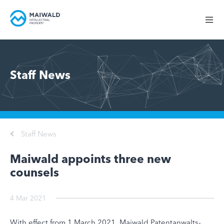
Staff News
Staff News
Maiwald appoints three new
counsels
4 Mar 2021
With effect from 1 March 2021, Maiwald Patentanwalts-