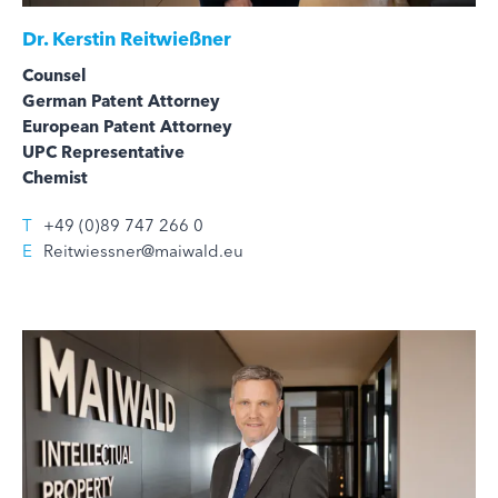
Dr.
Kerstin Reitwießner
Counsel
German Patent Attorney
European Patent Attorney
UPC Representative
Chemist
T
+49 (0)89 747 266 0
E
Reitwiessner@maiwald.eu