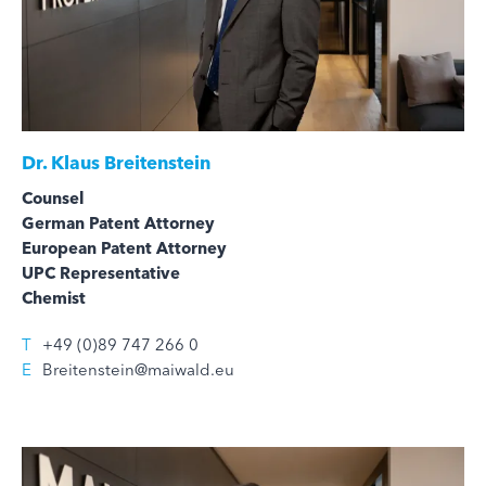
Dr.
Klaus Breitenstein
Counsel
German Patent Attorney
European Patent Attorney
UPC Representative
Chemist
T
+49 (0)89 747 266 0
E
Breitenstein@maiwald.eu