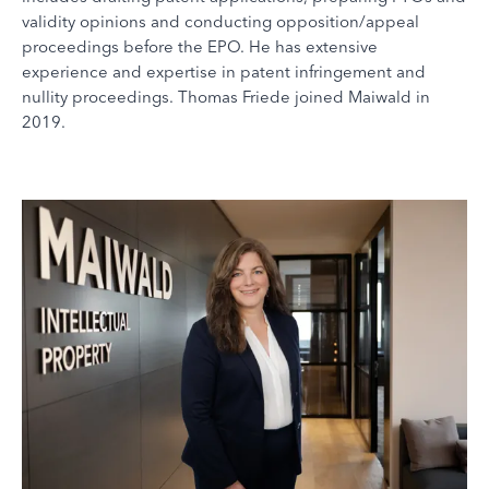
validity opinions and conducting opposition/appeal
proceedings before the EPO. He has extensive
experience and expertise in patent infringement and
nullity proceedings. Thomas Friede joined Maiwald in
2019.