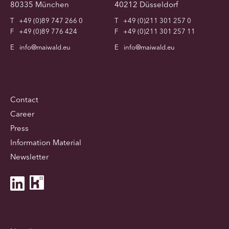
80335 München
40212 Düsseldorf
T
+49 (0)89 747 266 0
T
+49 (0)211 301 257 0
F
+49 (0)89 776 424
F
+49 (0)211 301 257 11
E
info@maiwald.eu
E
info@maiwald.eu
Contact
Career
Press
Information Material
Newsletter