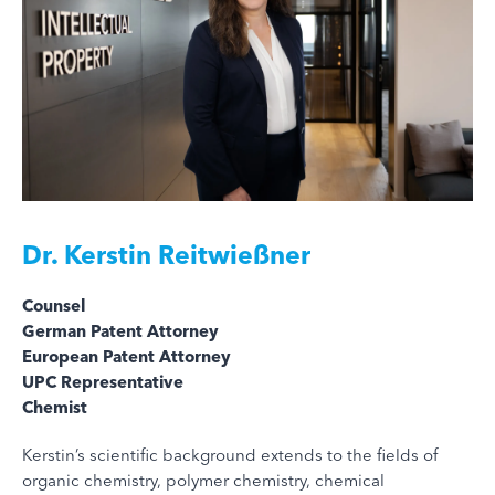
Dr.
Kerstin Reitwießner
Counsel
German Patent Attorney
European Patent Attorney
UPC Representative
Chemist
Kerstin’s scientific background extends to the fields of
organic chemistry, polymer chemistry, chemical