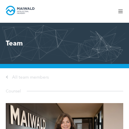
Team
All team members
Counsel