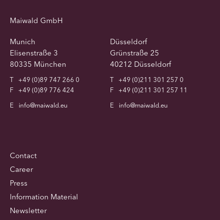
Maiwald GmbH
Munich
Düsseldorf
Elisenstraße 3
Grünstraße 25
80335 München
40212 Düsseldorf
T
+49 (0)89 747 266 0
T
+49 (0)211 301 257 0
F
+49 (0)89 776 424
F
+49 (0)211 301 257 11
E
info@maiwald.eu
E
info@maiwald.eu
Contact
Career
Press
Information Material
Newsletter