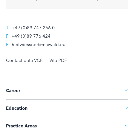
T
+49 (0)89 747 266 0
F
+49 (0)89 776 424
E
Reitwiessner@maiwald.eu
Contact data VCF
|
Vita PDF
Career
Education
Practice Areas