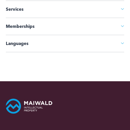
Services
Memberships
Languages