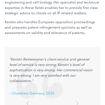
engineering and cell biology. Her specialist and technical
expertise in these fields enables her to provide first class
strategic advice to clients on all IP-related matters.
Kerstin also handles European opposition proceedings
and prepares patent infringement opinions as well as
assessments on validity and relevance of patents.
"Kerstin Reitwiessner's client service and general
level of service is very strong. Kerstin's level of
sophistication is very strong. Her commercial vision
is very strong. I am very satisfied with our
collaboration."
– Chambers Germany, 2025