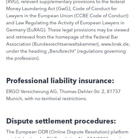
(RVG), relevant supplementary provisions to the federal
Money Laundering Act (GwG), Code of Conduct for
Lawyers in the European Union (CCBE Code of Conduct)
and Law Regulating the Activity of European Lawyers in
Germany (EuRAG). These legal provisions may be viewed
and retrieved from the homepage of the Federal Bar
Association (Bundesrechtsanwaltskammer), www.brak.de,
under the heading „Berufsrecht“ (regulations governing
the profession).
Professional liability insurance:
ERGO Versicherung AG, Thomas-Dehler-Str. 2, 81737
Munich, with no territorial restrictions.
Dispute settlement procedures:
The European ODR (Online Dispute Resolution) platform