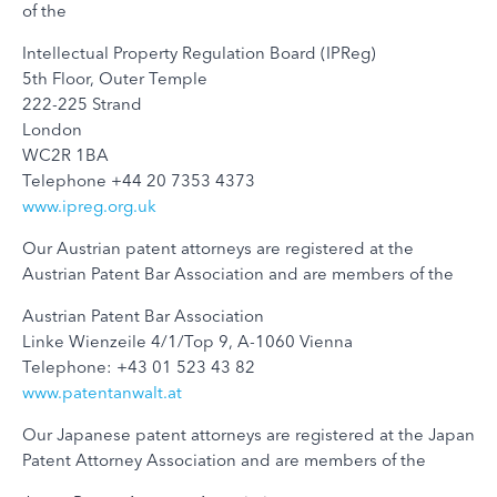
of the
Intellectual Property Regulation Board (IPReg)
5th Floor, Outer Temple
222-225 Strand
London
WC2R 1BA
Telephone +44 20 7353 4373
www.ipreg.org.uk
Our Austrian patent attorneys are registered at the
Austrian Patent Bar Association and are members of the
Austrian Patent Bar Association
Linke Wienzeile 4/1/Top 9, A-1060 Vienna
Telephone: +43 01 523 43 82
www.patentanwalt.at
Our Japanese patent attorneys are registered at the Japan
Patent Attorney Association and are members of the