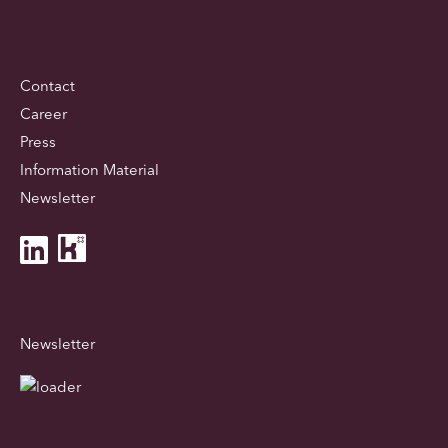
Contact
Career
Press
Information Material
Newsletter
Newsletter