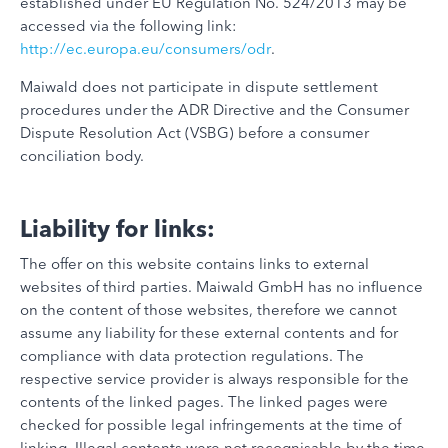
established under EU Regulation No. 524/2013 may be
accessed via the following link:
http://ec.europa.eu/consumers/odr
.
Maiwald does not participate in dispute settlement
procedures under the ADR Directive and the Consumer
Dispute Resolution Act (VSBG) before a consumer
conciliation body.
Liability for links:
The offer on this website contains links to external
websites of third parties. Maiwald GmbH has no influence
on the content of those websites, therefore we cannot
assume any liability for these external contents and for
compliance with data protection regulations. The
respective service provider is always responsible for the
contents of the linked pages. The linked pages were
checked for possible legal infringements at the time of
linking. Illegal contents were not recognisable by the time