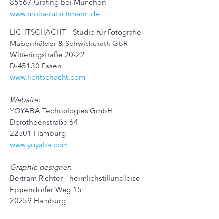
85567 Grafing bei München
www.moira-rutschmann.de
LICHTSCHACHT – Studio für Fotografie
Maisenhälder & Schwickerath GbR
Witteringstraße 20-22
D-45130 Essen
www.lichtschacht.com
Website
:
YOYABA Technologies GmbH
Dorotheenstraße 64
22301 Hamburg
www.yoyaba.com
Graphic designer
:
Bertram Richter – heimlichstillundleise
Eppendorfer Weg 15
20259 Hamburg