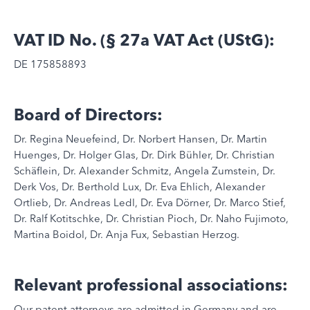
VAT ID No. (§ 27a VAT Act (UStG):
DE 175858893
Board of Directors:
Dr. Regina Neuefeind, Dr. Norbert Hansen, Dr. Martin
Huenges, Dr. Holger Glas, Dr. Dirk Bühler, Dr. Christian
Schäflein, Dr. Alexander Schmitz, Angela Zumstein, Dr.
Derk Vos, Dr. Berthold Lux, Dr. Eva Ehlich, Alexander
Ortlieb, Dr. Andreas Ledl, Dr. Eva Dörner, Dr. Marco Stief,
Dr. Ralf Kotitschke, Dr. Christian Pioch, Dr. Naho Fujimoto,
Martina Boidol, Dr. Anja Fux, Sebastian Herzog.
Relevant professional associations:
Our patent attorneys are admitted in Germany and are