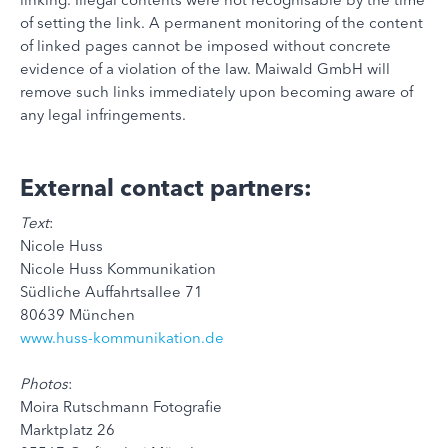
of setting the link. A permanent monitoring of the content
of linked pages cannot be imposed without concrete
evidence of a violation of the law. Maiwald GmbH will
remove such links immediately upon becoming aware of
any legal infringements.
External contact partners:
Text
:
Nicole Huss
Nicole Huss Kommunikation
Südliche Auffahrtsallee 71
80639 München
www.huss-kommunikation.de
Photos
:
Moira Rutschmann Fotografie
Marktplatz 26