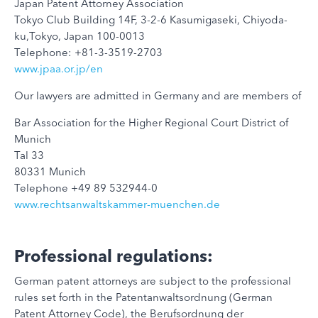
Japan Patent Attorney Association
Tokyo Club Building 14F, 3-2-6 Kasumigaseki, Chiyoda-
ku,Tokyo, Japan 100-0013
Telephone: +81-3-3519-2703
www.jpaa.or.jp/en
Our lawyers are admitted in Germany and are members of
Bar Association for the Higher Regional Court District of
Munich
Tal 33
80331 Munich
Telephone +49 89 532944-0
www.rechtsanwaltskammer-muenchen.de
Professional regulations:
German patent attorneys are subject to the professional
rules set forth in the Patentanwaltsordnung (German
Patent Attorney Code), the Berufsordnung der