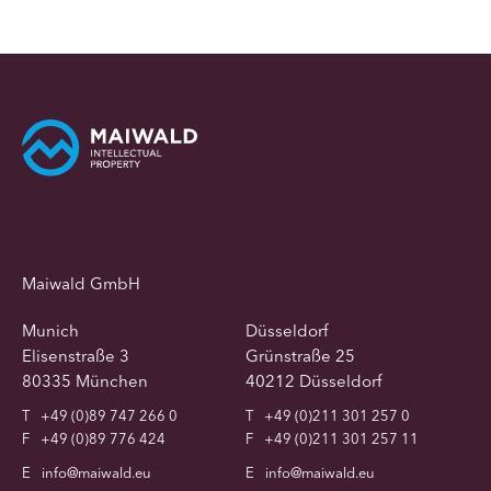
Maiwald GmbH
Munich
Düsseldorf
Elisenstraße 3
Grünstraße 25
80335 München
40212 Düsseldorf
T
+49 (0)89 747 266 0
T
+49 (0)211 301 257 0
F
+49 (0)89 776 424
F
+49 (0)211 301 257 11
E
info@maiwald.eu
E
info@maiwald.eu