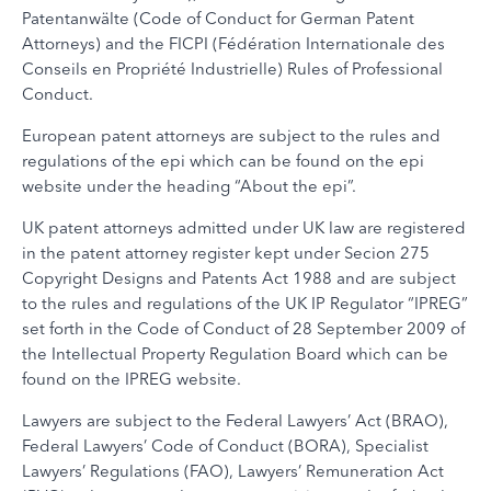
Patentanwälte (Code of Conduct for German Patent
Attorneys) and the FICPI (Fédération Internationale des
Conseils en Propriété Industrielle) Rules of Professional
Conduct.
European patent attorneys are subject to the rules and
regulations of the epi which can be found on the epi
website under the heading “About the epi”.
UK patent attorneys admitted under UK law are registered
in the patent attorney register kept under Secion 275
Copyright Designs and Patents Act 1988 and are subject
to the rules and regulations of the UK IP Regulator “IPREG”
set forth in the Code of Conduct of 28 September 2009 of
the Intellectual Property Regulation Board which can be
found on the IPREG website.
Lawyers are subject to the Federal Lawyers’ Act (BRAO),
Federal Lawyers’ Code of Conduct (BORA), Specialist
Lawyers’ Regulations (FAO), Lawyers’ Remuneration Act