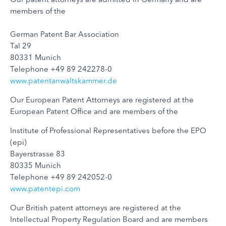
members of the
German Patent Bar Association
Tal 29
80331 Munich
Telephone +49 89 242278-0
www.patentanwaltskammer.de
Our European Patent Attorneys are registered at the
European Patent Office and are members of the
Institute of Professional Representatives before the EPO
(epi)
Bayerstrasse 83
80335 Munich
Telephone +49 89 242052-0
www.patentepi.com
Our British patent attorneys are registered at the
Intellectual Property Regulation Board and are members