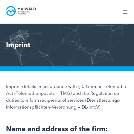
Imprint
Imprint details in accordance with § 5 German Telemedia
Act (Telemediengesetz = TMG) and the Regulation on
duties to inform recipients of services (Dienstleistungs-
Informationspflichten-Verordnung = DL-InfoV)
Name and address of the firm: