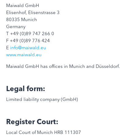
Maiwald GmbH
Elisenhof, Elisenstrasse 3
80335 Munich
Germany
T +49 (0)89 747 266 0
F +49 (0)89 776 424
E
info@maiwald.eu
www.maiwald.eu
Maiwald GmbH has offices in Munich and Düsseldorf.
Legal form:
Limited liability company (GmbH)
Register Court:
Local Court of Munich HRB 111307