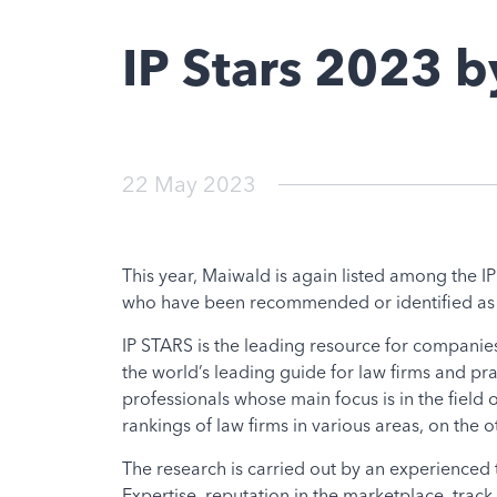
IP Stars 2023 
22 May 2023
This year, Maiwald is again listed among the IP 
who have been recommended or identified as lea
IP STARS is the leading resource for companies
the world’s leading guide for law firms and pr
professionals whose main focus is in the field
rankings of law firms in various areas, on the
The research is carried out by an experienced t
Expertise, reputation in the marketplace, track r