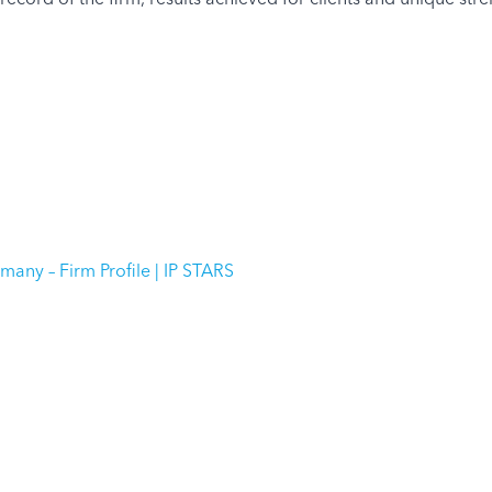
any – Firm Profile | IP STARS