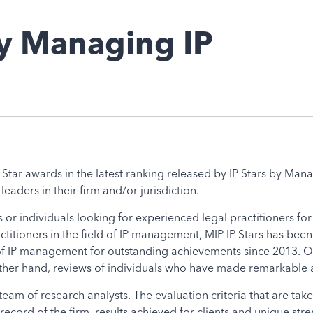
by Managing IP
Star awards in the latest ranking released by IP Stars by Manag
ders in their firm and/or jurisdiction.
 or individuals looking for experienced legal practitioners fo
actitioners in the field of IP management, MIP IP Stars has b
 of IP management for outstanding achievements since 2013. On
 other hand, reviews of individuals who have made remarkable a
eam of research analysts. The evaluation criteria that are take
ecord of the firm, results achieved for clients and unique strengt