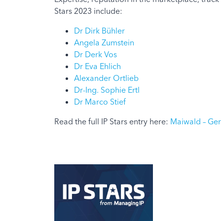
Stars 2023 include:
Dr Dirk Bühler
Angela Zumstein
Dr Derk Vos
Dr Eva Ehlich
Alexander Ortlieb
Dr-Ing. Sophie Ertl
Dr Marco Stief
Read the full IP Stars entry here:
Maiwald – Germ