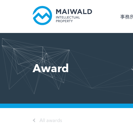
事務
Award
All awards