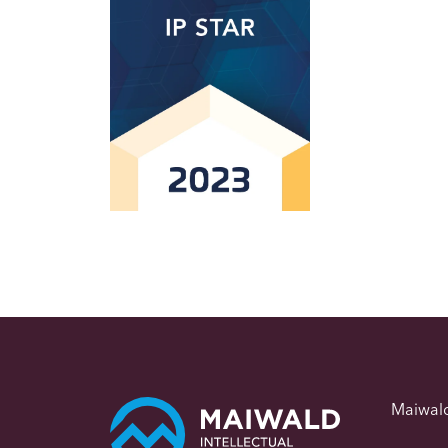
Maiwal