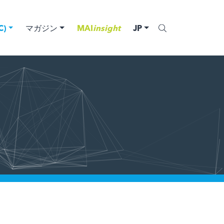
)
マガジン
MAI
insight
JP