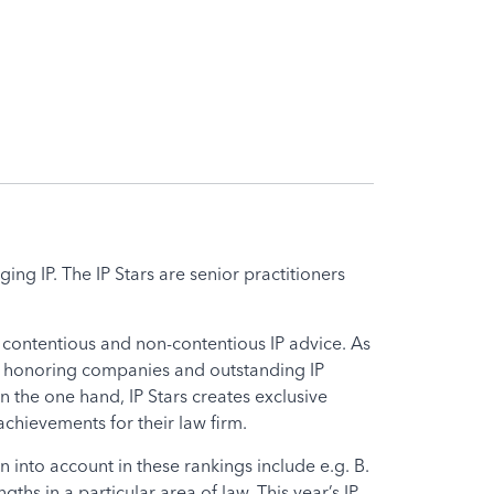
ing IP. The IP Stars are senior practitioners
r contentious and non-contentious IP advice. As
een honoring companies and outstanding IP
 the one hand, IP Stars creates exclusive
chievements for their law firm.
n into account in these rankings include e.g. B.
hs in a particular area of ​​law. This year’s IP