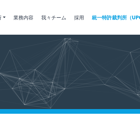
所
業務内容
我々チーム
採用
統一特許裁判所（UPC