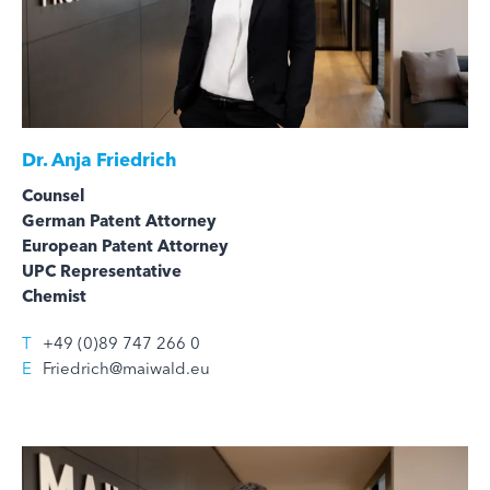
Dr.
Anja Friedrich
Counsel
German Patent Attorney
European Patent Attorney
UPC Representative
Chemist
T
+49 (0)89 747 266 0
E
Friedrich@maiwald.eu