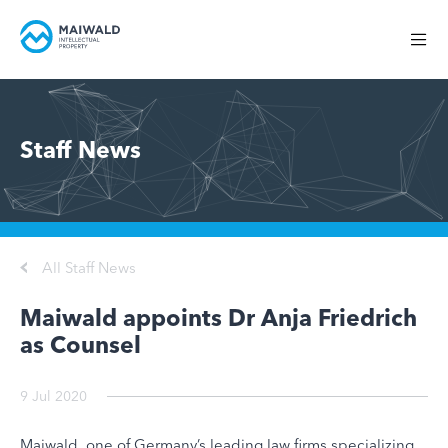
Staff News
All Staff News
Maiwald appoints Dr Anja Friedrich
as Counsel
9 Jul 2020
Maiwald, one of Germany’s leading law firms specializing