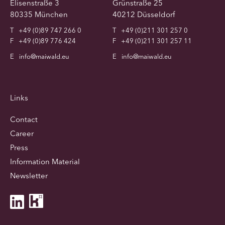
Elisenstraße 3
Grünstraße 25
80335 München
40212 Düsseldorf
T
+49 (0)89 747 266 0
T
+49 (0)211 301 257 0
F
+49 (0)89 776 424
F
+49 (0)211 301 257 11
E
info@maiwald.eu
E
info@maiwald.eu
Links
Contact
Career
Press
Information Material
Newsletter