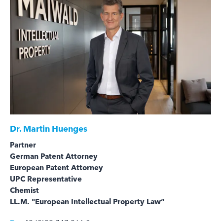
Dr.
Martin Huenges
Partner
German Patent Attorney
European Patent Attorney
UPC Representative
Chemist
LL.M. "European Intellectual Property Law“