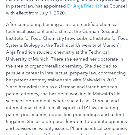
in patent law, has appointed
Dr Anja Friedrich
as Counsel
with effect from July 1, 2020.
After completing training as a state-certified chemical-
technical assistant and a stint at the German Research
Institute for Food Chemistry (now Leibniz Institute for Food
Systems Biology at the Technical University of Munich),
Anja Friedrich studied chemistry at the Technical
University of Munich. There she earned her doctorate in
the area of organometallic chemistry. She decided to
pursue a career in intellectual property law, commencing
her patent attorney traineeship with Maiwald in 2011.
Since her admission as a German and later European
patent attorney, she has been working in Maiwald’s life
sciences department, where she advises German and
international clients on all aspects of IP law, including
patent prosecution, opposition proceedings and patent
litigation. She also prepares freedom-to-operate opinions
and advises on validity issues. Pharmaceutical companies