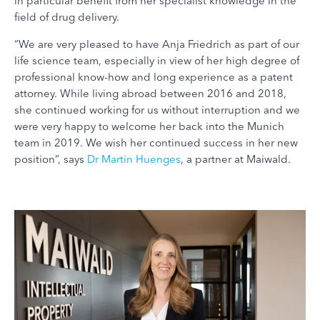
in particular benefit from her specialist knowledge in the
field of drug delivery.
“We are very pleased to have Anja Friedrich as part of our
life science team, especially in view of her high degree of
professional know-how and long experience as a patent
attorney. While living abroad between 2016 and 2018,
she continued working for us without interruption and we
were very happy to welcome her back into the Munich
team in 2019. We wish her continued success in her new
position”, says
Dr Martin Huenges
, a partner at Maiwald.