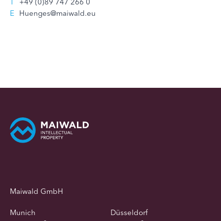
T
+49 (0)89 747 266 0
E
Huenges@maiwald.eu
Maiwald GmbH
Munich
Düsseldorf