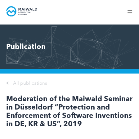
Publication
All publications
Moderation of the Maiwald Seminar
in Düsseldorf “Protection and
Enforcement of Software Inventions
in DE, KR & US”, 2019