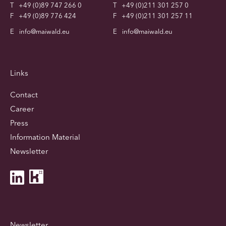
T
+49 (0)89 747 266 0
T
+49 (0)211 301 257 0
F
+49 (0)89 776 424
F
+49 (0)211 301 257 11
E
info@maiwald.eu
E
info@maiwald.eu
Links
Contact
Career
Press
Information Material
Newsletter
Newsletter