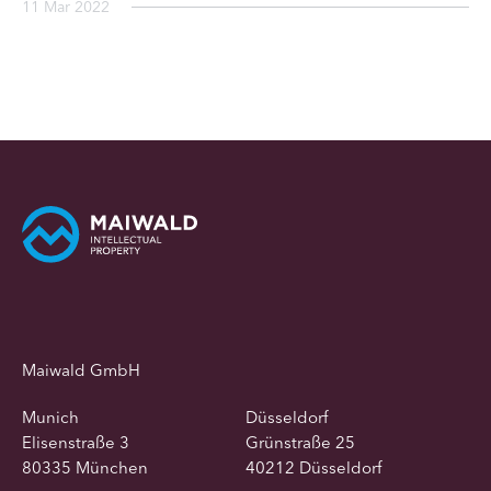
11 Mar 2022
Maiwald GmbH
Munich
Düsseldorf
Elisenstraße 3
Grünstraße 25
80335 München
40212 Düsseldorf