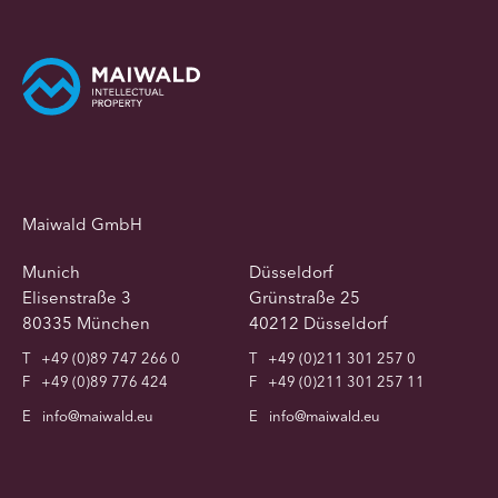
Maiwald GmbH
Munich
Düsseldorf
Elisenstraße 3
Grünstraße 25
80335 München
40212 Düsseldorf
T
+49 (0)89 747 266 0
T
+49 (0)211 301 257 0
F
+49 (0)89 776 424
F
+49 (0)211 301 257 11
E
info@maiwald.eu
E
info@maiwald.eu