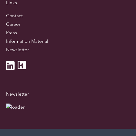
Links
Contact
Career
Press
Information Material
Newsletter
Newsletter