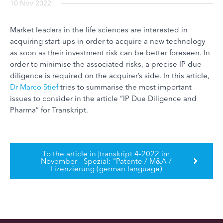
10 Nov 2022
Market leaders in the life sciences are interested in
acquiring start-ups in order to acquire a new technology
as soon as their investment risk can be better foreseen. In
order to minimise the associated risks, a precise IP due
diligence is required on the acquirer’s side. In this article,
Dr Marco Stief
tries to summarise the most important
issues to consider in the article “IP Due Diligence and
Pharma” for Transkript.
To the article in |transkript 4-2022 im
November - Spezial: "Patente / M&A /
Lizenzierung (german language)