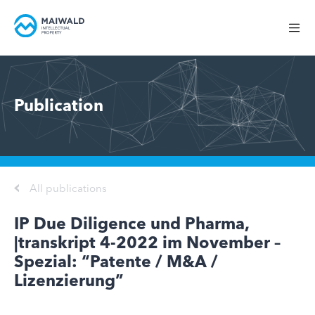
Publication
All publications
IP Due Diligence und Pharma,
|transkript 4-2022 im November –
Spezial: “Patente / M&A /
Lizenzierung”