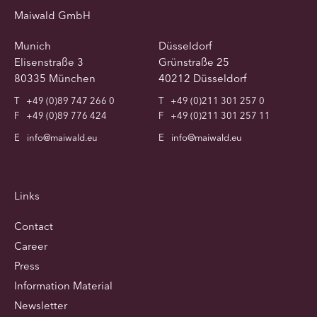
Maiwald GmbH
Munich
Düsseldorf
Elisenstraße 3
Grünstraße 25
80335 München
40212 Düsseldorf
T
+49 (0)89 747 266 0
T
+49 (0)211 301 257 0
F
+49 (0)89 776 424
F
+49 (0)211 301 257 11
E
info@maiwald.eu
E
info@maiwald.eu
Links
Contact
Career
Press
Information Material
Newsletter