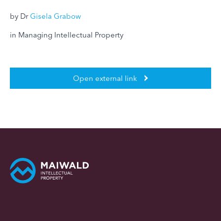
by Dr
Gisela Grabow
in Managing Intellectual Property
Open external link