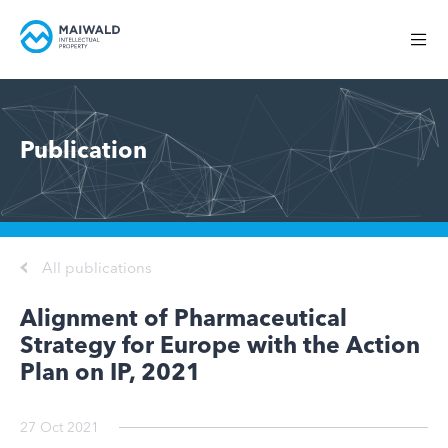
Publication
All publications
Alignment of Pharmaceutical
Strategy for Europe with the Action
Plan on IP, 2021
27 Oct 2021