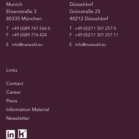
Munich
Düsseldorf
Elisenstraße 3
Grünstraße 25
80335 München
40212 Düsseldorf
T
+49 (0)89 747 266 0
T
+49 (0)211 301 257 0
F
+49 (0)89 776 424
F
+49 (0)211 301 257 11
E
info@maiwald.eu
E
info@maiwald.eu
Links
Contact
Career
Press
Information Material
Newsletter