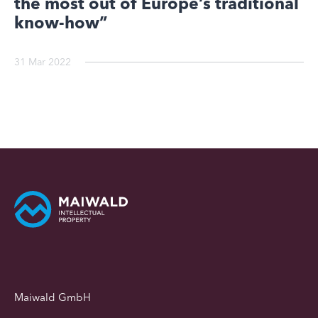
the most out of Europe’s traditional
know-how”
31 Mar 2022
Maiwald GmbH