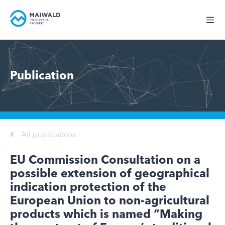
Publication
All publications
EU Commission Consultation on a
possible extension of geographical
indication protection of the
European Union to non-agricultural
products which is named “Making