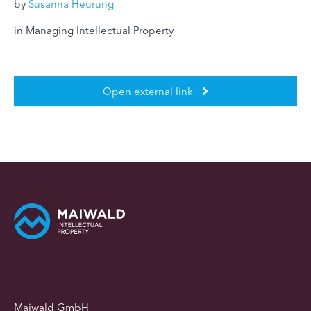
by
Susanna Heurung
in Managing Intellectual Property
Open external link
Maiwald GmbH