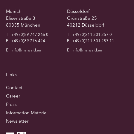
Munich
Düsseldorf
Elisenstraße 3
Grünstraße 25
80335 München
40212 Düsseldorf
T
+49 (0)89 747 266 0
T
+49 (0)211 301 257 0
F
+49 (0)89 776 424
F
+49 (0)211 301 257 11
E
info@maiwald.eu
E
info@maiwald.eu
Links
Contact
Career
Press
Information Material
Newsletter