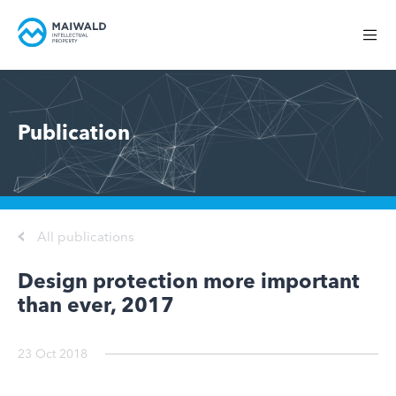
Publication
All publications
Design protection more important
than ever, 2017
23 Oct 2018