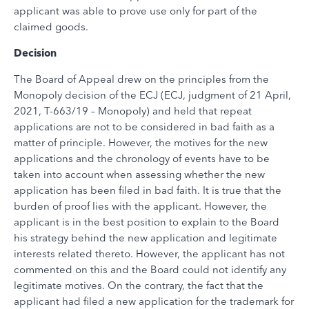
applicant was able to prove use only for part of the
claimed goods.
Decision
The Board of Appeal drew on the principles from the
Monopoly decision of the ECJ (ECJ, judgment of 21 April,
2021, T-663/19 – Monopoly) and held that repeat
applications are not to be considered in bad faith as a
matter of principle. However, the motives for the new
applications and the chronology of events have to be
taken into account when assessing whether the new
application has been filed in bad faith. It is true that the
burden of proof lies with the applicant. However, the
applicant is in the best position to explain to the Board
his strategy behind the new application and legitimate
interests related thereto. However, the applicant has not
commented on this and the Board could not identify any
legitimate motives. On the contrary, the fact that the
applicant had filed a new application for the trademark for