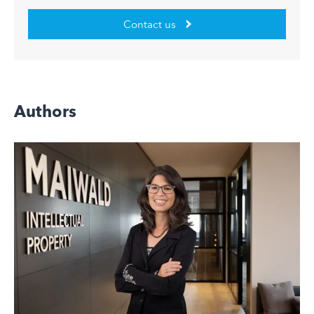
Contact us
Authors