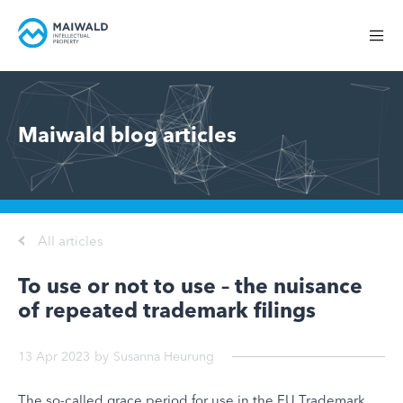
Maiwald blog articles
All articles
To use or not to use – the nuisance
of repeated trademark filings
13 Apr 2023
by
Susanna Heurung
The so-called grace period for use in the EU Trademark