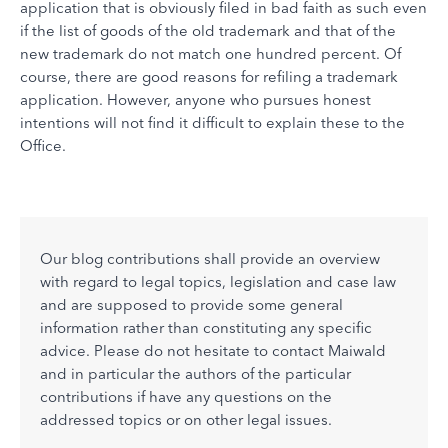
application that is obviously filed in bad faith as such even
if the list of goods of the old trademark and that of the
new trademark do not match one hundred percent. Of
course, there are good reasons for refiling a trademark
application. However, anyone who pursues honest
intentions will not find it difficult to explain these to the
Office.
Our blog contributions shall provide an overview
with regard to legal topics, legislation and case law
and are supposed to provide some general
information rather than constituting any specific
advice. Please do not hesitate to contact Maiwald
and in particular the authors of the particular
contributions if have any questions on the
addressed topics or on other legal issues.