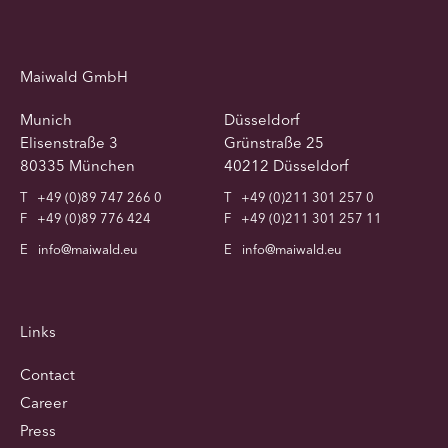
Maiwald GmbH
Munich
Düsseldorf
Elisenstraße 3
Grünstraße 25
80335 München
40212 Düsseldorf
T
+49 (0)89 747 266 0
T
+49 (0)211 301 257 0
F
+49 (0)89 776 424
F
+49 (0)211 301 257 11
E
info@maiwald.eu
E
info@maiwald.eu
Links
Contact
Career
Press