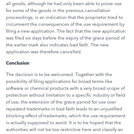
all goods, although he had only been able to prove use
for some of the goods in the previous cancellation
proceedings, is an indication that the proprietor tried to
circumvent the consequences of the use requirement by
filing a new application. The fact that the new application
was filed six days before the expiry of the grace period of
the earlier mark also indicates bad faith. The new
application was therefore cancelled.
Conclusion
The decision is to be welcomed. Together with the
possibility of filing applications for broad terms like
software or chemical products with a very broad scope of
protection without limitation to a specific industry or field
of use, the extension of the grace period for use over
repeated trademarks in bad faith leads to an unjustified
blocking effect of trademarks, which the use requirement
is actually supposed to avoid. It is to be hoped that the
authorities will not be too restrictive here and classify an