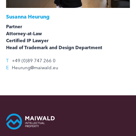
Susanna Heurung
Partner
Attorney-at-Law
Certified IP Lawyer
Head of Trademark and Design Department
T
+49 (0)89 747 266 0
E
Heurung@maiwald.eu