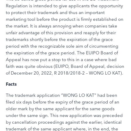
Regulation is intended to give applicants the opportunity
to protect their trademark and thus an important
marketing tool before the product is firmly established on
the market. It is always annoying when companies take
unfair advantage of this provision and reapply for their
trademarks shortly before the expiration of the grace
period with the recognizable sole aim of circumventing
the expiration of the grace period. The EUIPO Board of
Appeal has now put a stop to this in a case where bad
faith was quite obvious (EUIPO, Board of Appeal, decision
of December 20, 2022, R 2018/2018-2 – WONG LO KAT).
Facts
The trademark application “WONG LO KAT” had been
filed six days before the expiry of the grace period of an
older mark by the same applicant for the same goods
under the same sign. This new application was preceded
by cancellation proceedings against the earlier, identical
trademark of the same applicant where, in the end, the