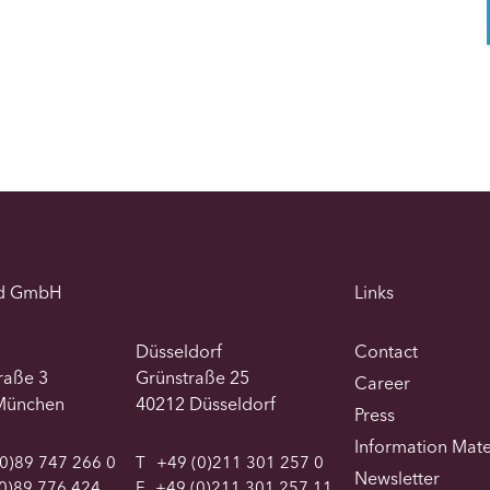
d GmbH
Links
Düsseldorf
Contact
traße 3
Grünstraße 25
Career
München
40212 Düsseldorf
Press
Information Mate
0)89 747 266 0
T
+49 (0)211 301 257 0
Newsletter
0)89 776 424
F
+49 (0)211 301 257 11