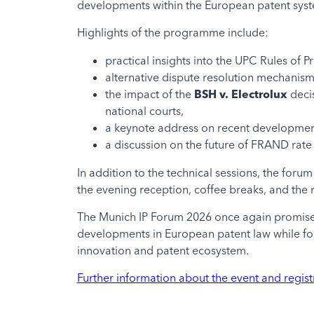
developments within the European patent sys
Highlights of the programme include:
practical insights into the UPC Rules of 
alternative dispute resolution mechani
the impact of the
BSH v. Electrolux
decis
national courts,
a keynote address on recent development
a discussion on the future of FRAND rate 
In addition to the technical sessions, the for
the evening reception, coffee breaks, and the 
The Munich IP Forum 2026 once again promises
developments in European patent law while fos
innovation and patent ecosystem.
Further information about the event and regist