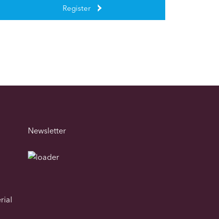
Register
Newsletter
rial