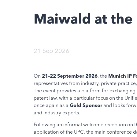
Maiwald at the
21 Sep 2026
On
21–22 September 2026
, the
Munich IP 
representatives from industry, private practice,
The event provides a platform for exchanging 
patent law, with a particular focus on the Unif
once again as a
Gold Sponsor
and looks forwa
and industry experts.
Following an informal welcome reception on th
application of the UPC, the main conference da