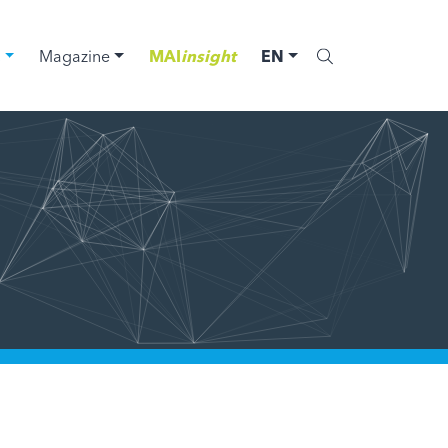
C
Magazine
MAI
insight
EN