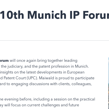
 10th Munich IP For
Forum
will once again bring together leading
 the judiciary, and the patent profession in Munich.
insights on the latest developments in European
ied Patent Court (UPC). Maiwald is proud to participate
rd to engaging discussions with clients, colleagues,
e evening before, including a session on the practical
y will focus on current challenges and future