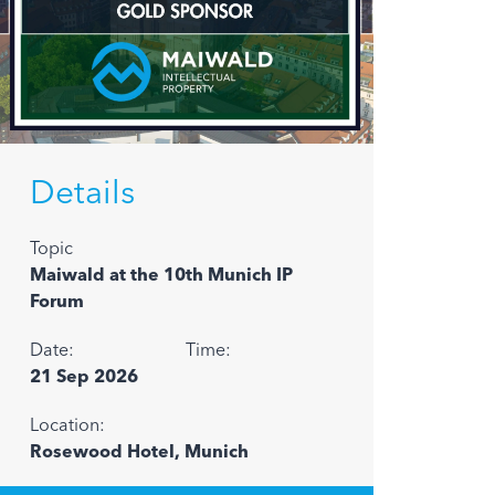
Details
Topic
Maiwald at the 10th Munich IP
Forum
Date:
Time:
21 Sep 2026
Location:
Rosewood Hotel, Munich