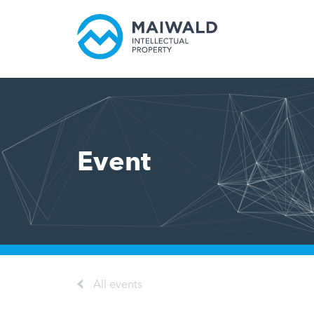
Event
All events