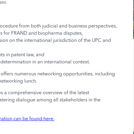
tem.
Procedure from both judicial and business perspectives,
sms for FRAND and biopharma disputes,
ion on the international jurisdiction of the UPC and
s in patent law, and
determination in an international context.
um offers numerous networking opportunities, including
networking lunch.
 a comprehensive overview of the latest
tering dialogue among all stakeholders in the
ration can be found here.