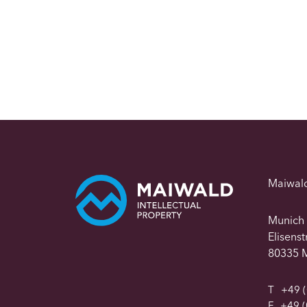
Maiwal
Munich
Elisens
80335 
T
+49 (
F
+49 (