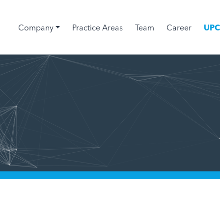
Company
Practice Areas
Team
Career
UP