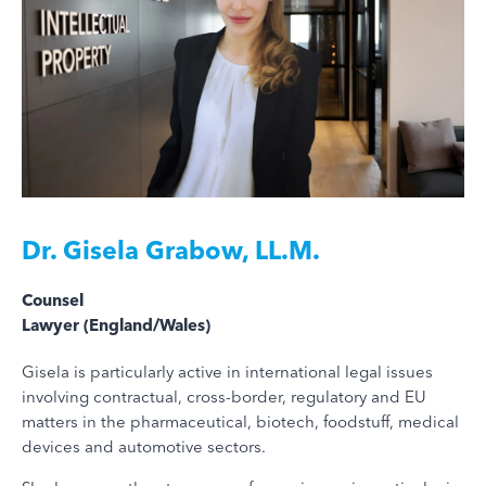
Dr.
Gisela Grabow, LL.M.
Counsel
Lawyer (England/Wales)
Gisela is particularly active in international legal issues
involving contractual, cross-border, regulatory and EU
matters in the pharmaceutical, biotech, foodstuff, medical
devices and automotive sectors.