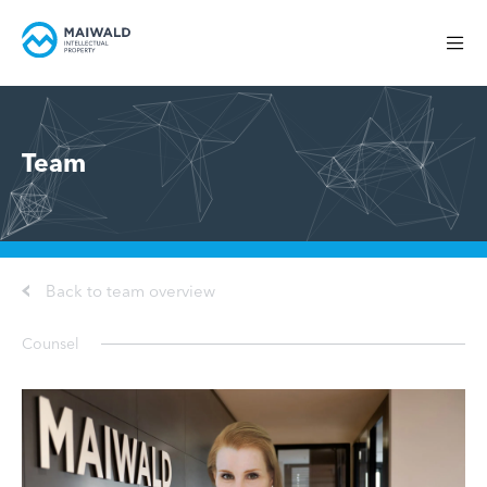
Team
Back to team overview
Counsel