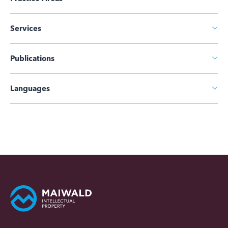
Services
Publications
Languages