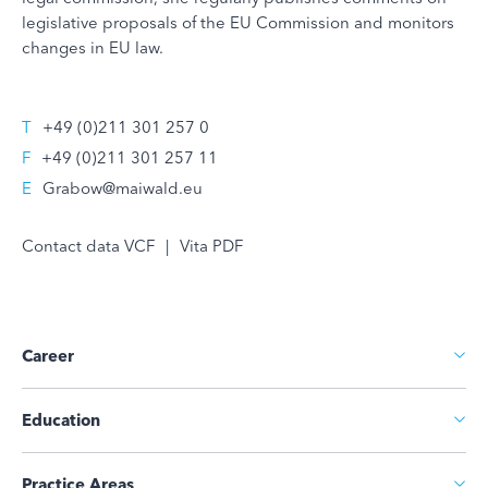
legislative proposals of the EU Commission and monitors
changes in EU law.
T
+49 (0)211 301 257 0
F
+49 (0)211 301 257 11
E
Grabow@maiwald.eu
Contact data VCF
|
Vita PDF
Career
Education
Practice Areas