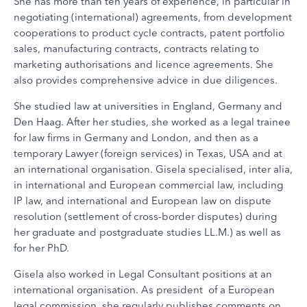
She has more than ten years of experience, in particular in
negotiating (international) agreements, from development
cooperations to product cycle contracts, patent portfolio
sales, manufacturing contracts, contracts relating to
marketing authorisations and licence agreements. She
also provides comprehensive advice in due diligences.
She studied law at universities in England, Germany and
Den Haag. After her studies, she worked as a legal trainee
for law firms in Germany and London, and then as a
temporary Lawyer (foreign services) in Texas, USA and at
an international organisation. Gisela specialised, inter alia,
in international and European commercial law, including
IP law, and international and European law on dispute
resolution (settlement of cross-border disputes) during
her graduate and postgraduate studies LL.M.) as well as
for her PhD.
Gisela also worked in Legal Consultant positions at an
international organisation. As president of a European
legal commission, she regularly publishes comments on