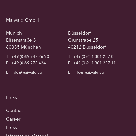
Maiwald GmbH
Munich
Düsseldorf
Elisenstraße 3
Grünstraße 25
80335 München
40212 Düsseldorf
T
+49 (0)89 747 266 0
T
+49 (0)211 301 257 0
F
+49 (0)89 776 424
F
+49 (0)211 301 257 11
E
info@maiwald.eu
E
info@maiwald.eu
Links
Contact
Career
Press
Information Material