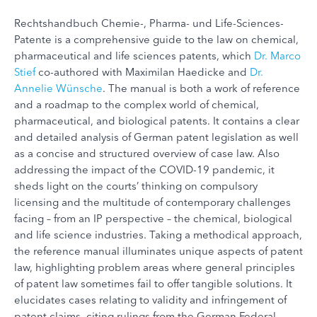
Rechtshandbuch Chemie-, Pharma- und Life-Sciences-
Patente is a comprehensive guide to the law on chemical,
pharmaceutical and life sciences patents, which
Dr. Marco
Stief
co-authored with Maximilan Haedicke and
Dr.
Annelie Wünsche
. The manual is both a work of reference
and a roadmap to the complex world of chemical,
pharmaceutical, and biological patents. It contains a clear
and detailed analysis of German patent legislation as well
as a concise and structured overview of case law. Also
addressing the impact of the COVID-19 pandemic, it
sheds light on the courts’ thinking on compulsory
licensing and the multitude of contemporary challenges
facing – from an IP perspective – the chemical, biological
and life science industries. Taking a methodical approach,
the reference manual illuminates unique aspects of patent
law, highlighting problem areas where general principles
of patent law sometimes fail to offer tangible solutions. It
elucidates cases relating to validity and infringement of
patent claims, citing rulings from the German Federal