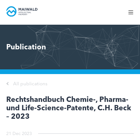
Publication
All publications
Rechtshandbuch Chemie-, Pharma-
und Life-Science-Patente, C.H. Beck
– 2023
21 Dec 2023