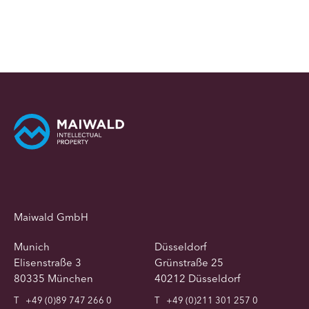
Maiwald GmbH
Munich
Düsseldorf
Elisenstraße 3
Grünstraße 25
80335 München
40212 Düsseldorf
T
+49 (0)89 747 266 0
T
+49 (0)211 301 257 0