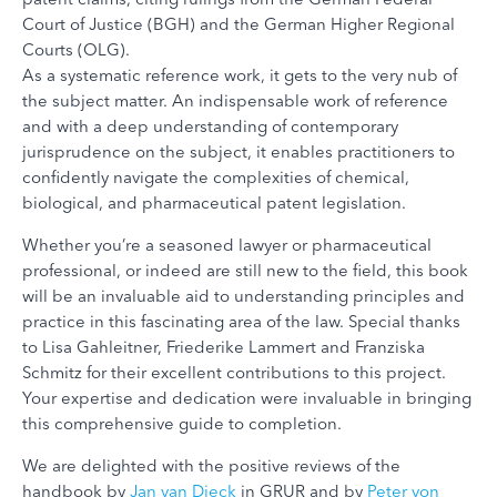
Court of Justice (BGH) and the German Higher Regional
Courts (OLG).
As a systematic reference work, it gets to the very nub of
the subject matter. An indispensable work of reference
and with a deep understanding of contemporary
jurisprudence on the subject, it enables practitioners to
confidently navigate the complexities of chemical,
biological, and pharmaceutical patent legislation.
Whether you’re a seasoned lawyer or pharmaceutical
professional, or indeed are still new to the field, this book
will be an invaluable aid to understanding principles and
practice in this fascinating area of the law. Special thanks
to Lisa Gahleitner, Friederike Lammert and Franziska
Schmitz for their excellent contributions to this project.
Your expertise and dedication were invaluable in bringing
this comprehensive guide to completion.
We are delighted with the positive reviews of the
handbook by
Jan van Dieck
in GRUR and by
Peter von