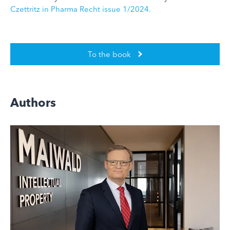
Czettritz in Pharma Recht issue 1/2024.
To the book
Authors