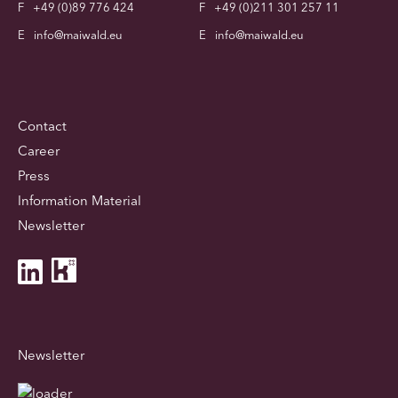
F
+49 (0)89 776 424
F
+49 (0)211 301 257 11
E
info@maiwald.eu
E
info@maiwald.eu
Contact
Career
Press
Information Material
Newsletter
Newsletter