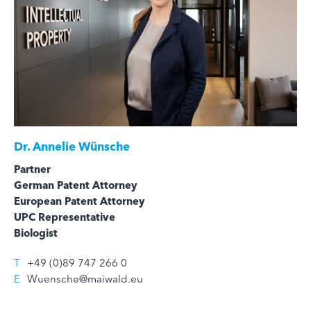
Dr.
Annelie Wünsche
Partner
German Patent Attorney
European Patent Attorney
UPC Representative
Biologist
T
+49 (0)89 747 266 0
E
Wuensche@maiwald.eu