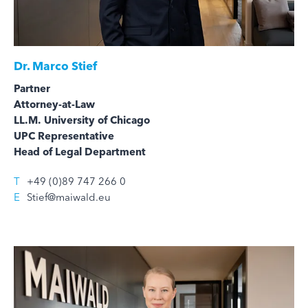
Dr.
Marco Stief
Partner
Attorney-at-Law
LL.M. University of Chicago
UPC Representative
Head of Legal Department
T
+49 (0)89 747 266 0
E
Stief@maiwald.eu