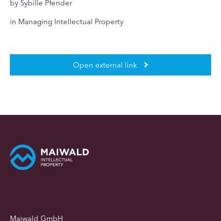
by Sybille Pfender
in Managing Intellectual Property
Open external link
Maiwald GmbH