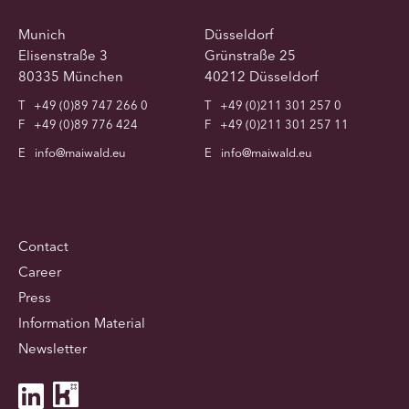
Munich
Düsseldorf
Elisenstraße 3
Grünstraße 25
80335 München
40212 Düsseldorf
T
+49 (0)89 747 266 0
T
+49 (0)211 301 257 0
F
+49 (0)89 776 424
F
+49 (0)211 301 257 11
E
info@maiwald.eu
E
info@maiwald.eu
Contact
Career
Press
Information Material
Newsletter