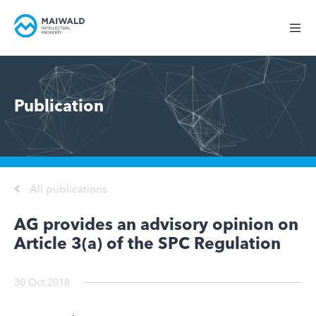
Publication
All publications
AG provides an advisory opinion on
Article 3(a) of the SPC Regulation
30 Oct 2018