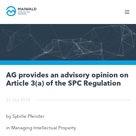
AG provides an advisory opinion on
Article 3(a) of the SPC Regulation
23 Oct 2018
by Sybille Pfender
in Managing Intellectual Property