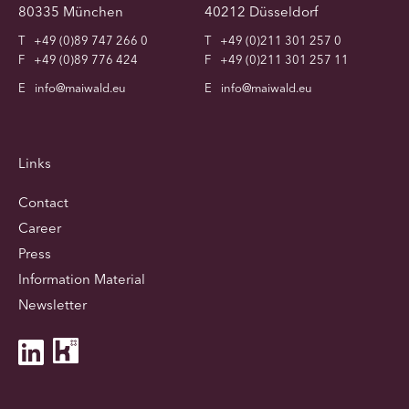
80335 München
40212 Düsseldorf
T
+49 (0)89 747 266 0
T
+49 (0)211 301 257 0
F
+49 (0)89 776 424
F
+49 (0)211 301 257 11
E
info@maiwald.eu
E
info@maiwald.eu
Links
Contact
Career
Press
Information Material
Newsletter