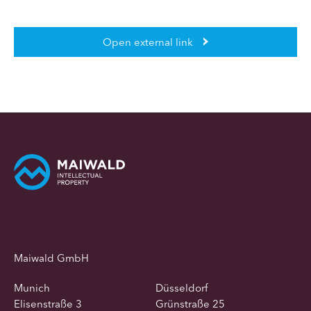
Open external link
Maiwald GmbH
Munich
Düsseldorf
Elisenstraße 3
Grünstraße 25