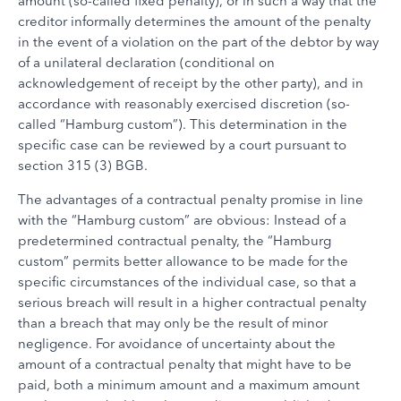
amount (so-called fixed penalty), or in such a way that the
creditor informally determines the amount of the penalty
in the event of a violation on the part of the debtor by way
of a unilateral declaration (conditional on
acknowledgement of receipt by the other party), and in
accordance with reasonably exercised discretion (so-
called “Hamburg custom”). This determination in the
specific case can be reviewed by a court pursuant to
section 315 (3) BGB.
The advantages of a contractual penalty promise in line
with the “Hamburg custom” are obvious: Instead of a
predetermined contractual penalty, the “Hamburg
custom” permits better allowance to be made for the
specific circumstances of the individual case, so that a
serious breach will result in a higher contractual penalty
than a breach that may only be the result of minor
negligence. For avoidance of uncertainty about the
amount of a contractual penalty that might have to be
paid, both a minimum amount and a maximum amount