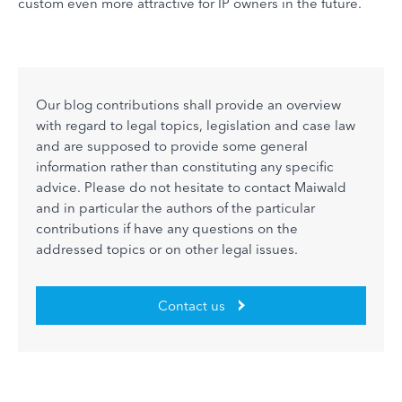
custom even more attractive for IP owners in the future.
Our blog contributions shall provide an overview
with regard to legal topics, legislation and case law
and are supposed to provide some general
information rather than constituting any specific
advice. Please do not hesitate to contact Maiwald
and in particular the authors of the particular
contributions if have any questions on the
addressed topics or on other legal issues.
Contact us