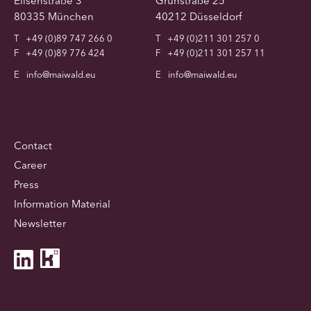
Elisenstraße 3
Grünstraße 25
80335 München
40212 Düsseldorf
T
+49 (0)89 747 266 0
T
+49 (0)211 301 257 0
F
+49 (0)89 776 424
F
+49 (0)211 301 257 11
E
info@maiwald.eu
E
info@maiwald.eu
Contact
Career
Press
Information Material
Newsletter