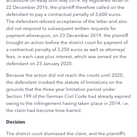
accessible on eBay until May 2014. By registered letter of
22 December 2016, the plaintiff therefore called on the
defendant to pay a contractual penalty of 3,600 euros.
The defendant refused acceptance of the letter and also
did not respond to subsequent written requests for
payment whereupon, on 23 December 2019, the plaintiff
brought an action before the district court for payment of
a contractual penalty of 3,250 euros as well as attorneys’
fees, in each case plus interest, which was served on the
defendant on 23 January 2020.
Because the action did not reach the courts until 2020,
the defendant invoked the statute of limitations on the
grounds that the three-year limitation period under
Section 199 of the German Civil Code had already expired
owing to the infringement having taken place in 2014, i.e.
the claim had become time-barred.
Decision
The district court dismissed the claim, and the plaintiff’s