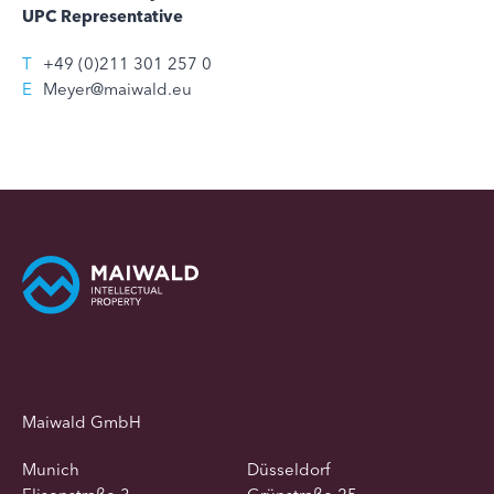
UPC Representative
T
+49 (0)211 301 257 0
E
Meyer@maiwald.eu
Maiwald GmbH
Munich
Düsseldorf