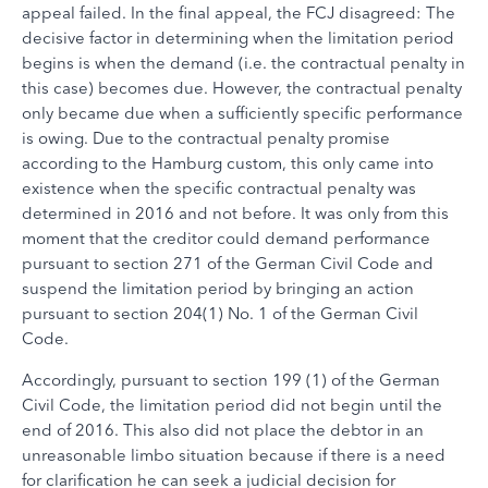
appeal failed. In the final appeal, the FCJ disagreed: The
decisive factor in determining when the limitation period
begins is when the demand (i.e. the contractual penalty in
this case) becomes due. However, the contractual penalty
only became due when a sufficiently specific performance
is owing. Due to the contractual penalty promise
according to the Hamburg custom, this only came into
existence when the specific contractual penalty was
determined in 2016 and not before. It was only from this
moment that the creditor could demand performance
pursuant to section 271 of the German Civil Code and
suspend the limitation period by bringing an action
pursuant to section 204(1) No. 1 of the German Civil
Code.
Accordingly, pursuant to section 199 (1) of the German
Civil Code, the limitation period did not begin until the
end of 2016. This also did not place the debtor in an
unreasonable limbo situation because if there is a need
for clarification he can seek a judicial decision for