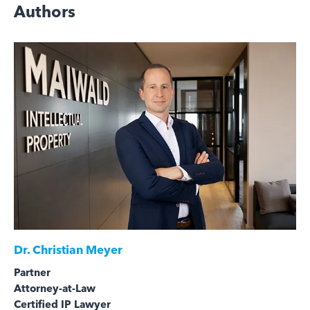
Authors
Dr.
Christian Meyer
Partner
Attorney-at-Law
Certified IP Lawyer