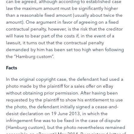
can be agreed, although according to established case
law the maximum amount must be significantly higher
than a reasonable fixed amount (usually about twice the
amount). One argument in favor of agreeing on a fixed
contractual penalty, however, is the risk that the creditor
will have to bear part of the costs if, in the event of a
lawsuit, it turns out that the contractual penalty
demanded by him has been set too high when following
the “Hamburg custom”.
Facts
In the original copyright case, the defendant had used a
photo made by the plaintiff for a sales offer on eBay
without obtaining prior permission. After having been
requested by the plaintiff to show his entitlement to use
the photo, the defendant initially signed a cease-and-
desist declaration on 19 June 2013, in which the
infringement fine was to be fixed in the case of dispute
(Hamburg custom), but the photo nevertheless remained