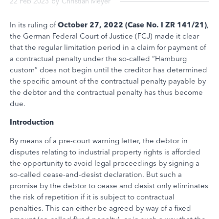
22 Feb 2023
by
Christian Meyer
In its ruling of
October 27, 2022 (Case No. I ZR 141/21)
,
the German Federal Court of Justice (FCJ) made it clear
that the regular limitation period in a claim for payment of
a contractual penalty under the so-called “Hamburg
custom” does not begin until the creditor has determined
the specific amount of the contractual penalty payable by
the debtor and the contractual penalty has thus become
due.
Introduction
By means of a pre-court warning letter, the debtor in
disputes relating to industrial property rights is afforded
the opportunity to avoid legal proceedings by signing a
so-called cease-and-desist declaration. But such a
promise by the debtor to cease and desist only eliminates
the risk of repetition if it is subject to contractual
penalties. This can either be agreed by way of a fixed