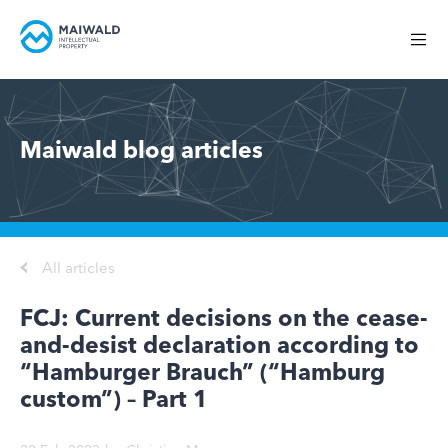
Maiwald blog articles
All articles
FCJ: Current decisions on the cease-
and-desist declaration according to
“Hamburger Brauch” (“Hamburg
custom”) – Part 1