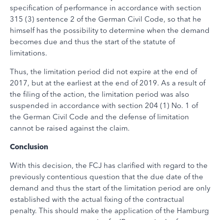
specification of performance in accordance with section
315 (3) sentence 2 of the German Civil Code, so that he
himself has the possibility to determine when the demand
becomes due and thus the start of the statute of
limitations.
Thus, the limitation period did not expire at the end of
2017, but at the earliest at the end of 2019. As a result of
the filing of the action, the limitation period was also
suspended in accordance with section 204 (1) No. 1 of
the German Civil Code and the defense of limitation
cannot be raised against the claim.
Conclusion
With this decision, the FCJ has clarified with regard to the
previously contentious question that the due date of the
demand and thus the start of the limitation period are only
established with the actual fixing of the contractual
penalty. This should make the application of the Hamburg