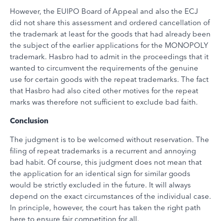
However, the EUIPO Board of Appeal and also the ECJ
did not share this assessment and ordered cancellation of
the trademark at least for the goods that had already been
the subject of the earlier applications for the MONOPOLY
trademark. Hasbro had to admit in the proceedings that it
wanted to circumvent the requirements of the genuine
use for certain goods with the repeat trademarks. The fact
that Hasbro had also cited other motives for the repeat
marks was therefore not sufficient to exclude bad faith.
Conclusion
The judgment is to be welcomed without reservation. The
filing of repeat trademarks is a recurrent and annoying
bad habit. Of course, this judgment does not mean that
the application for an identical sign for similar goods
would be strictly excluded in the future. It will always
depend on the exact circumstances of the individual case.
In principle, however, the court has taken the right path
here to ensure fair competition for all.