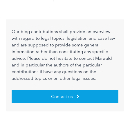
Our blog contributions shall provide an overview
with regard to legal topics, legislation and case law
and are supposed to provide some general
information rather than constituting any specific
advice. Please do not hesitate to contact Maiwald
and in particular the authors of the particular
contributions if have any questions on the
addressed topics or on other legal issues.
Contact us