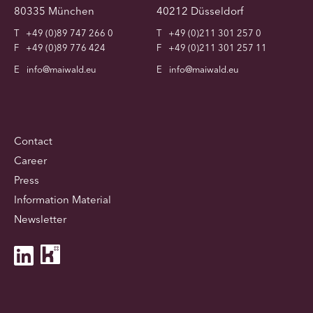
80335 München
40212 Düsseldorf
T
+49 (0)89 747 266 0
T
+49 (0)211 301 257 0
F
+49 (0)89 776 424
F
+49 (0)211 301 257 11
E
info@maiwald.eu
E
info@maiwald.eu
Contact
Career
Press
Information Material
Newsletter