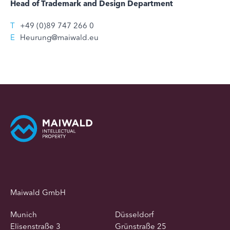
Head of Trademark and Design Department
T
+49 (0)89 747 266 0
E
Heurung@maiwald.eu
Maiwald GmbH
Munich
Düsseldorf
Elisenstraße 3
Grünstraße 25