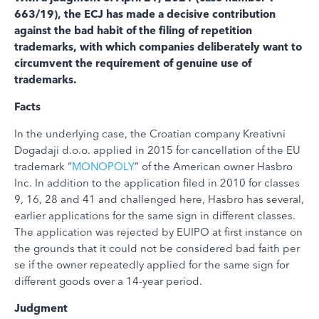
663/19), the ECJ has made a decisive contribution
against the bad habit of the filing of repetition
trademarks, with which companies deliberately want to
circumvent the requirement of genuine use of
trademarks.
Facts
In the underlying case, the Croatian company Kreativni
Dogadaji d.o.o. applied in 2015 for cancellation of the EU
trademark “
MONOPOLY
” of the American owner Hasbro
Inc. In addition to the application filed in 2010 for classes
9, 16, 28 and 41 and challenged here, Hasbro has several,
earlier applications for the same sign in different classes.
The application was rejected by EUIPO at first instance on
the grounds that it could not be considered bad faith per
se if the owner repeatedly applied for the same sign for
different goods over a 14-year period.
Judgment