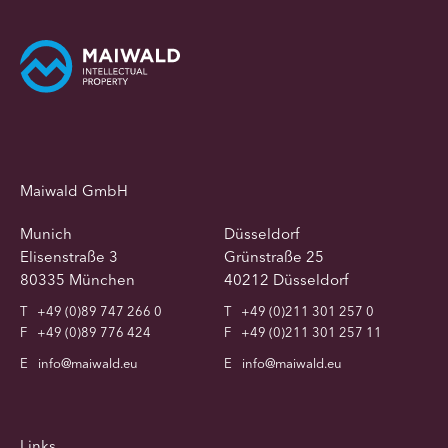
Maiwald GmbH
Munich
Düsseldorf
Elisenstraße 3
Grünstraße 25
80335 München
40212 Düsseldorf
T
+49 (0)89 747 266 0
T
+49 (0)211 301 257 0
F
+49 (0)89 776 424
F
+49 (0)211 301 257 11
E
info@maiwald.eu
E
info@maiwald.eu
Links