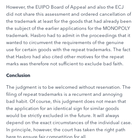
However, the EUIPO Board of Appeal and also the ECJ
did not share this assessment and ordered cancellation of
the trademark at least for the goods that had already been
the subject of the earlier applications for the MONOPOLY
trademark. Hasbro had to admit in the proceedings that it
wanted to circumvent the requirements of the genuine
use for certain goods with the repeat trademarks. The fact
that Hasbro had also cited other motives for the repeat
marks was therefore not sufficient to exclude bad faith.
Conclusion
The judgment is to be welcomed without reservation. The
filing of repeat trademarks is a recurrent and annoying
bad habit. Of course, this judgment does not mean that
the application for an identical sign for similar goods
would be strictly excluded in the future. It will always
depend on the exact circumstances of the individual case.
In principle, however, the court has taken the right path
here to ensure fair competition for all.