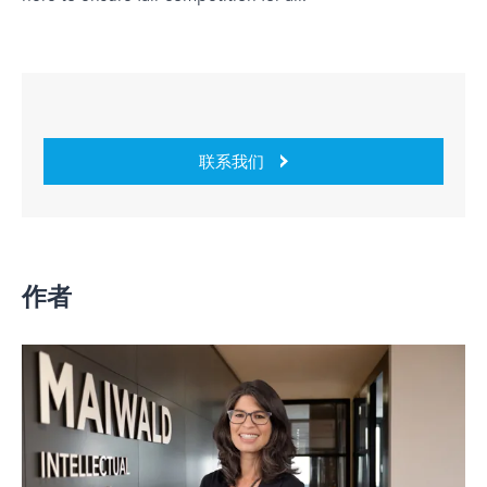
联系我们
作者