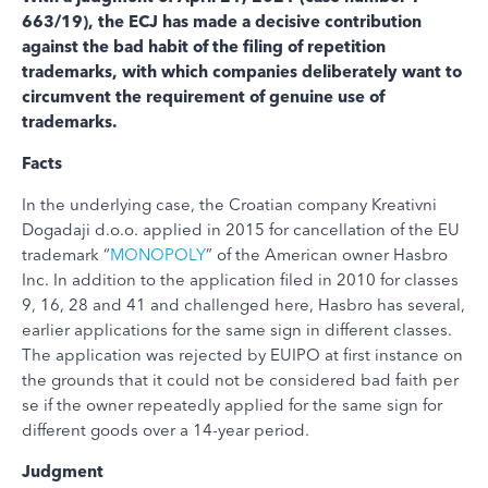
663/19), the ECJ has made a decisive contribution
against the bad habit of the filing of repetition
trademarks, with which companies deliberately want to
circumvent the requirement of genuine use of
trademarks.
Facts
In the underlying case, the Croatian company Kreativni
Dogadaji d.o.o. applied in 2015 for cancellation of the EU
trademark “
MONOPOLY
” of the American owner Hasbro
Inc. In addition to the application filed in 2010 for classes
9, 16, 28 and 41 and challenged here, Hasbro has several,
earlier applications for the same sign in different classes.
The application was rejected by EUIPO at first instance on
the grounds that it could not be considered bad faith per
se if the owner repeatedly applied for the same sign for
different goods over a 14-year period.
Judgment