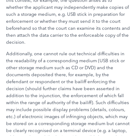
this context, for example, the question arises as to
whether the applicant may independently make copies of
such a storage medium, e.g. USB stick in preparation for
enforcement or whether they must send it to the court
beforehand so that the court can examine its contents and
then attach the data carrier to the enforceable copy of the
decision.
Additionally, one cannot rule out technical difficulties in
the readability of a corresponding medium (USB stick or
other storage medium such as CD or DVD) and the
documents deposited there, for example, by the
defendant or respondent or the bailiff enforcing the
decision (should further claims have been asserted in
addition to the injunction, the enforcement of which fall
within the range of authority of the bailiff). Such difficulties
may include possible display problems (details, colours,
etc.) of electronic images of infringing objects, which may
be stored on a corresponding storage medium but cannot
be clearly recognised on a terminal device (e.g. a laptop,