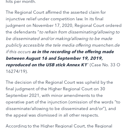
hits per month.
The Regional Court affirmed the asserted claim for
injunctive relief under competition law. In its final
judgment on November 17, 2020, Regional Court ordered
the defendants “
to refrain from disseminating/allowing to
be disseminated and/or making/allowing to be made
publicly accessible the tele media offering muenchen.de
if this occurs
as in the recording of the offering made
between August 16 and September 19, 2019,
reproduced on the USB stick Annex K1
” (Case No. 33 O
16274/19).
The decision of the Regional Court was upheld by the
final judgment of the Higher Regional Court on 30
September 2021, with minor amendments to the
operative part of the injunction (omission of the words “to
disseminate/allowing to be disseminated and/or”), and
the appeal was dismissed in all other respects.
According to the Higher Regional Court, the Regional