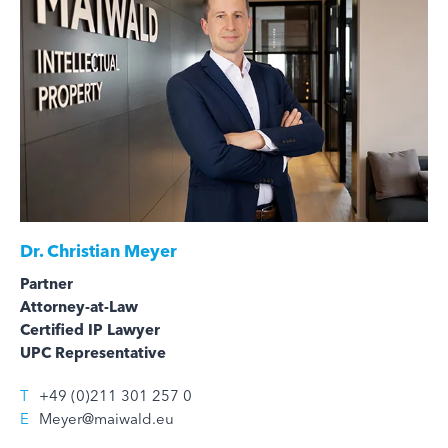
Dr.
Christian Meyer
Partner
Attorney-at-Law
Certified IP Lawyer
UPC Representative
T
+49 (0)211 301 257 0
E
Meyer@maiwald.eu