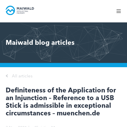
Maiwald blog articles
All articles
Definiteness of the Application for
an Injunction – Reference to a USB
Stick is admissible in exceptional
circumstances – muenchen.de