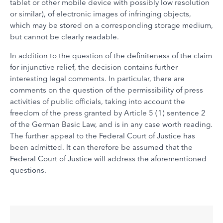
tablet or other mobile device with possibly low resolution
or similar), of electronic images of infringing objects,
which may be stored on a corresponding storage medium,
but cannot be clearly readable.
In addition to the question of the definiteness of the claim
for injunctive relief, the decision contains further
interesting legal comments. In particular, there are
comments on the question of the permissibility of press
activities of public officials, taking into account the
freedom of the press granted by Article 5 (1) sentence 2
of the German Basic Law, and is in any case worth reading.
The further appeal to the Federal Court of Justice has
been admitted. It can therefore be assumed that the
Federal Court of Justice will address the aforementioned
questions.