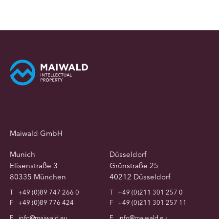
Maiwald GmbH
Munich
Düsseldorf
Elisenstraße 3
Grünstraße 25
80335 München
40212 Düsseldorf
T
+49 (0)89 747 266 0
T
+49 (0)211 301 257 0
F
+49 (0)89 776 424
F
+49 (0)211 301 257 11
E
info@maiwald.eu
E
info@maiwald.eu