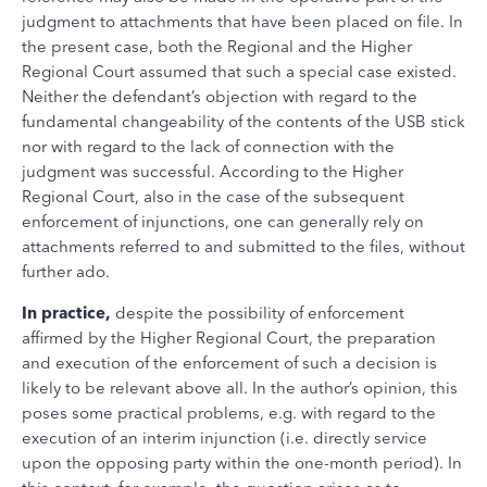
judgment to attachments that have been placed on file. In
the present case, both the Regional and the Higher
Regional Court assumed that such a special case existed.
Neither the defendant’s objection with regard to the
fundamental changeability of the contents of the USB stick
nor with regard to the lack of connection with the
judgment was successful. According to the Higher
Regional Court, also in the case of the subsequent
enforcement of injunctions, one can generally rely on
attachments referred to and submitted to the files, without
further ado.
In practice,
despite the possibility of enforcement
affirmed by the Higher Regional Court, the preparation
and execution of the enforcement of such a decision is
likely to be relevant above all. In the author’s opinion, this
poses some practical problems, e.g. with regard to the
execution of an interim injunction (i.e. directly service
upon the opposing party within the one-month period). In