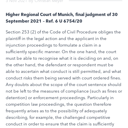
3 Nov 2021
by
Christian Meyer
Higher Regional Court of Munich, final judgment of 30
September 2021 – Ref. 6 U 6754/20
Section 253 (2) of the Code of Civil Procedure obliges the
plaintiff in the legal action and the applicant in the
injunction proceedings to formulate a claim in a
sufficiently specific manner. On the one hand, the court
must be able to recognise what it is deciding on and, on
the other hand, the defendant or respondent must be
able to ascertain what conduct is still permitted, and what
conduct risks them being served with court ordered fines.
Any doubts about the scope of the court sentence should
not be left to the measures of compliance (such as fines or
detention) or enforcement proceedings. Particularly in
competition law proceedings, the question therefore
frequently arises as to the possibility of adequately
describing, for example, the challenged competitive
conduct in order to ensure that the claim is sufficiently