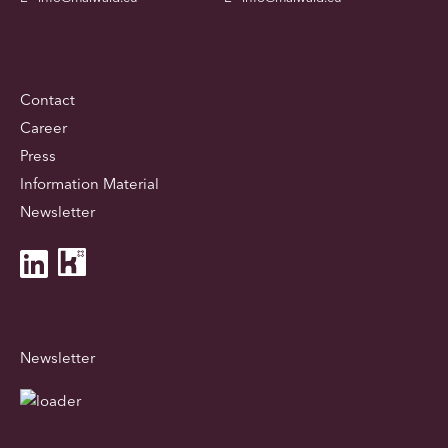
Contact
Career
Press
Information Material
Newsletter
Newsletter