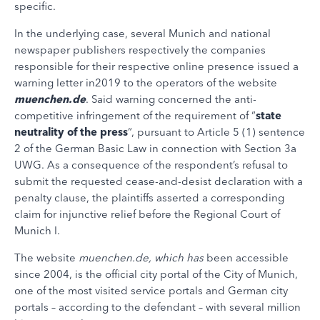
specific.
In the underlying case, several Munich and national
newspaper publishers respectively the companies
responsible for their respective online presence issued a
warning letter in2019 to the operators of the website
muenchen.de
. Said warning concerned the anti-
competitive infringement of the requirement of “
state
neutrality of the press
“, pursuant to Article 5 (1) sentence
2 of the German Basic Law in connection with Section 3a
UWG. As a consequence of the respondent’s refusal to
submit the requested cease-and-desist declaration with a
penalty clause, the plaintiffs asserted a corresponding
claim for injunctive relief before the Regional Court of
Munich I.
The website
muenchen.de, which has
been accessible
since 2004, is the official city portal of the City of Munich,
one of the most visited service portals and German city
portals – according to the defendant – with several million