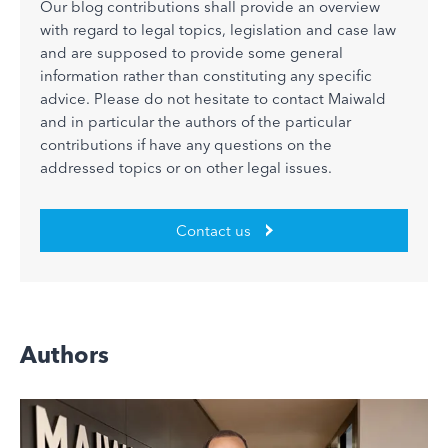
Our blog contributions shall provide an overview
with regard to legal topics, legislation and case law
and are supposed to provide some general
information rather than constituting any specific
advice. Please do not hesitate to contact Maiwald
and in particular the authors of the particular
contributions if have any questions on the
addressed topics or on other legal issues.
Contact us
Authors