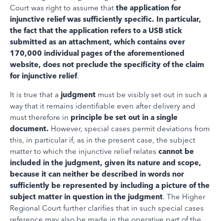
Court was right to assume that
the application for
injunctive relief was sufficiently specific. In particular,
the fact that the application refers to a USB stick
submitted as an attachment, which contains over
170,000 individual pages of the aforementioned
website, does not preclude the specificity of the claim
for injunctive relief
.
It is true that a
judgment
must be visibly set out in such a
way that it remains identifiable even after delivery and
must therefore in
principle be set out in a single
document.
However, special cases permit deviations from
this, in particular if, as in the present case, the subject
matter to which the injunctive relief relates
cannot
be
included in the judgment, given its nature and scope,
because it can neither be described in words nor
sufficiently be represented by including a picture of the
subject matter in question in the judgment
. The Higher
Regional Court further clarifies that in such special cases
reference may also be made in the operative part of the