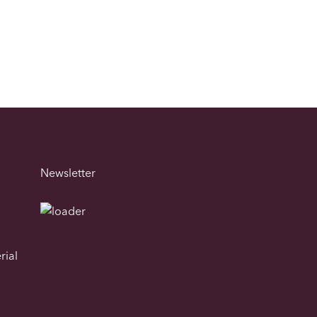
Newsletter
rial