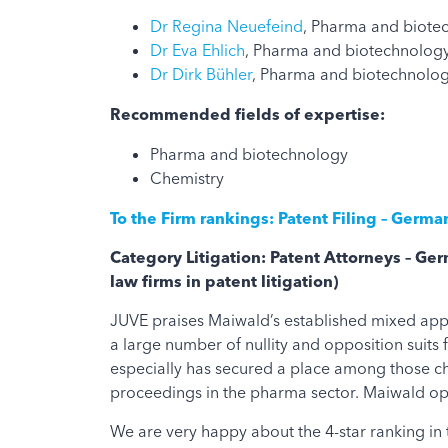
Dr Regina Neuefeind
, Pharma and biote
Dr Eva Ehlich
, Pharma and biotechnology
Dr Dirk Bühler
, Pharma and biotechnology
Recommended fields of expertise:
Pharma and biotechnology
Chemistry
To the Firm rankings: Patent Filing – Germ
Category Litigation: Patent Attorneys – G
law firms in patent litigation)
JUVE praises Maiwald’s established mixed appr
a large number of nullity and opposition suit
especially has secured a place among those cha
proceedings in the pharma sector. Maiwald ope
We are very happy about the 4-star ranking in 