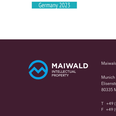
Maiwal
Munich
Elisens
80335 
T
+49 (
F
+49 (