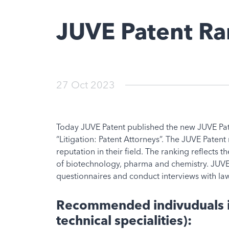
JUVE Patent R
27 Oct 2023
Today JUVE Patent published the new JUVE Pate
“Litigation: Patent Attorneys”. The JUVE Patent
reputation in their field. The ranking reflects 
of biotechnology, pharma and chemistry. JUVE 
questionnaires and conduct interviews with law
Recommended indivuduals in
technical specialities):