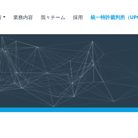
所
業務内容
我々チーム
採用
統一特許裁判所（UPC