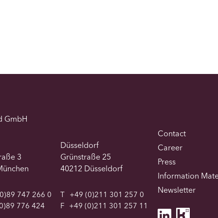
d GmbH
Contact
Düsseldorf
Career
traße 3
Grünstraße 25
Press
München
40212 Düsseldorf
Information Mate
Newsletter
0)89 747 266 0
T
+49 (0)211 301 257 0
0)89 776 424
F
+49 (0)211 301 257 11