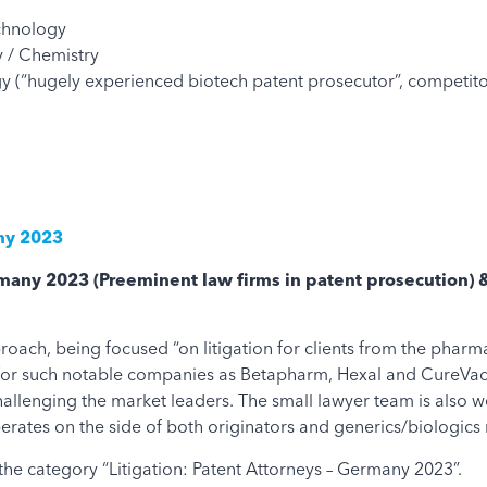
chnology
 / Chemistry
 (“hugely experienced biotech patent prosecutor”, competito
any 2023
ermany 2023
(Preeminent law firms in patent prosecution) 
oach, being focused “on litigation for clients from the pharm
s for such notable companies as Betapharm, Hexal and CureVa
llenging the market leaders. The small lawyer team is also wel
rates on the side of both originators and generics/biologics
the category “Litigation: Patent Attorneys – Germany 2023”.