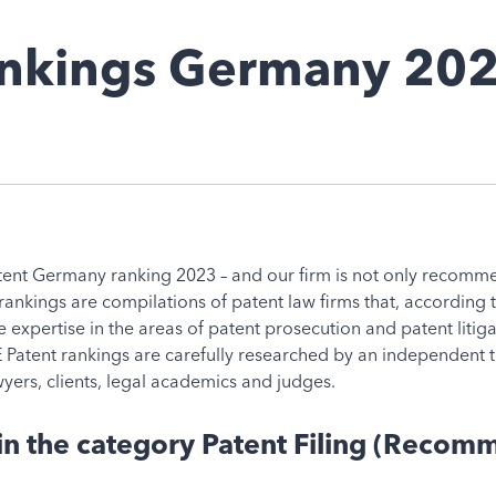
ankings Germany 20
nt Germany ranking 2023 – and our firm is not only recommend
 rankings are compilations of patent law firms that, according
the expertise in the areas of patent prosecution and patent liti
Patent rankings are carefully researched by an independent t
yers, clients, legal academics and judges.
 the category Patent Filing (Recomme