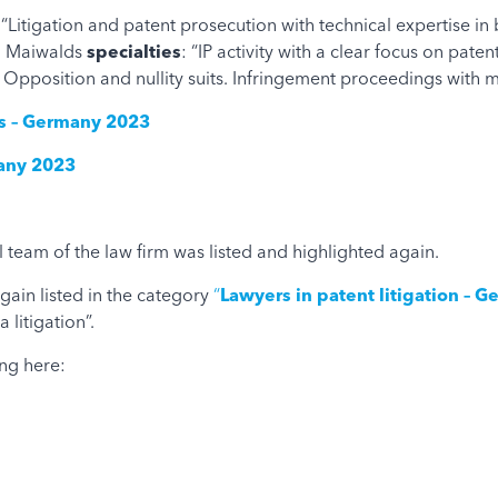
s “Litigation and patent prosecution with technical expertise i
nd Maiwalds
specialties
: “IP activity with a clear focus on pat
 Opposition and nullity suits. Infringement proceedings with 
eys – Germany 2023
many 2023
 team of ​​the law firm was listed and highlighted again.
gain listed in the category
“
Lawyers in patent litigation – 
litigation”.
ng here: