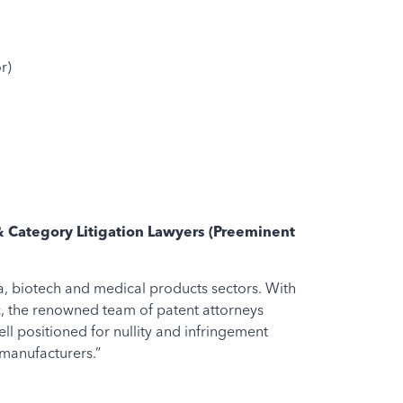
r)
& Category Litigation Lawyers (Preeminent
a, biotech and medical products sectors. With
c, the renowned team of patent attorneys
l positioned for nullity and infringement
 manufacturers.”