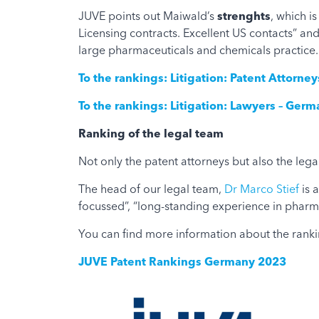
JUVE points out Maiwald’s
strenghts
, which i
Licensing contracts. Excellent US contacts” a
large pharmaceuticals and chemicals practice.
To the rankings: Litigation: Patent Attorn
To the rankings: Litigation: Lawyers – Ger
Ranking of the legal team
Not only the patent attorneys but also the legal
The head of our legal team,
Dr Marco Stief
is a
focussed”, “long-standing experience in pharma 
You can find more information about the ranki
JUVE Patent Rankings Germany 2023