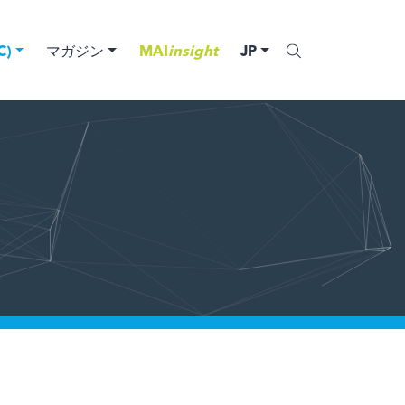
)
マガジン
MAI
insight
JP