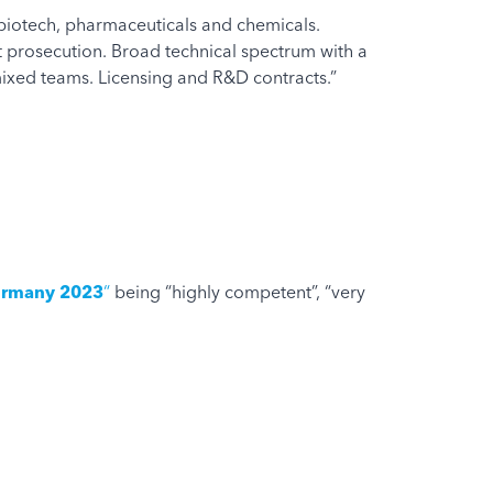
n biotech, pharmaceuticals and chemicals.
ent prosecution. Broad technical spectrum with a
mixed teams. Licensing and R&D contracts.”
Germany 2023
“
being “highly competent”, “very