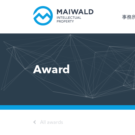
事務
Award
All awards