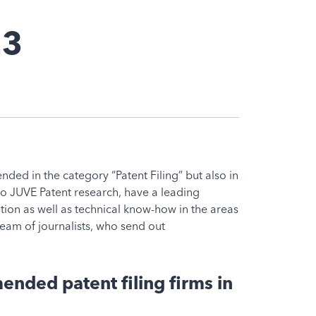
23
ed in the category “Patent Filing” but also in
 to JUVE Patent research, have a leading
gation as well as technical know-how in the areas
eam of journalists, who send out
nded patent filing firms in