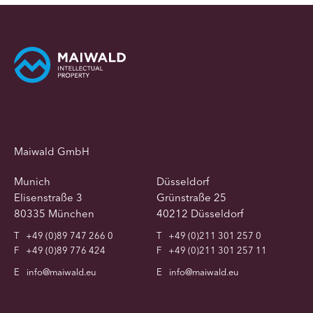
Maiwald GmbH
Munich
Düsseldorf
Elisenstraße 3
Grünstraße 25
80335 München
40212 Düsseldorf
T
+49 (0)89 747 266 0
T
+49 (0)211 301 257 0
F
+49 (0)89 776 424
F
+49 (0)211 301 257 11
E
info@maiwald.eu
E
info@maiwald.eu