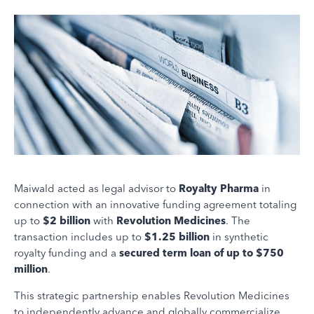
Maiwald acted as legal advisor to
Royalty Pharma
in
connection with an innovative funding agreement totaling
up to
$2 billion
with
Revolution Medicines
. The
transaction includes up to
$1.25 billion
in synthetic
royalty funding and a
secured term loan of up to $750
million
.
This strategic partnership enables Revolution Medicines
to independently advance and globally commercialize