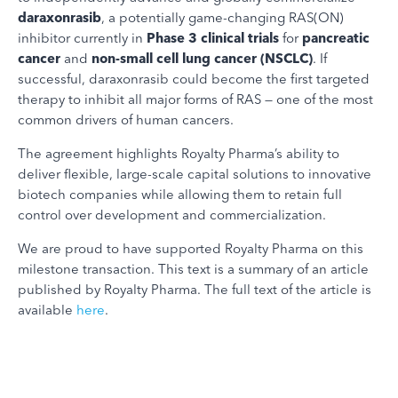
daraxonrasib
, a potentially game-changing RAS(ON)
inhibitor currently in
Phase 3 clinical trials
for
pancreatic
cancer
and
non-small cell lung cancer (NSCLC)
. If
successful, daraxonrasib could become the first targeted
therapy to inhibit all major forms of RAS — one of the most
common drivers of human cancers.
The agreement highlights Royalty Pharma’s ability to
deliver flexible, large-scale capital solutions to innovative
biotech companies while allowing them to retain full
control over development and commercialization.
We are proud to have supported Royalty Pharma on this
milestone transaction. This text is a summary of an article
published by Royalty Pharma. The full text of the article is
available
here
.