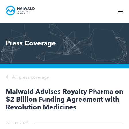
Press Coverage
All press coverage
Maiwald Advises Royalty Pharma on
$2 Billion Funding Agreement with
Revolution Medicines
24 Jun 2025