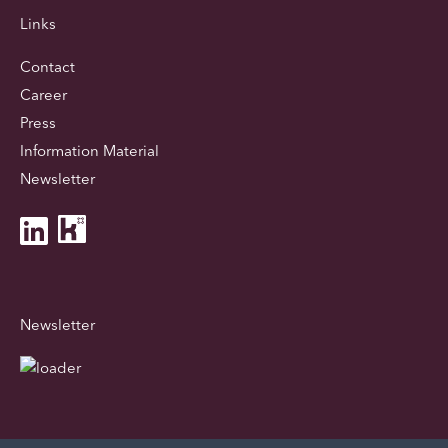
Links
Contact
Career
Press
Information Material
Newsletter
Newsletter