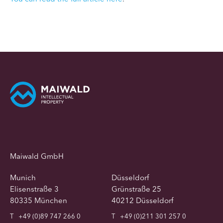
Maiwald GmbH
Munich
Düsseldorf
Elisenstraße 3
Grünstraße 25
80335 München
40212 Düsseldorf
T
+49 (0)89 747 266 0
T
+49 (0)211 301 257 0