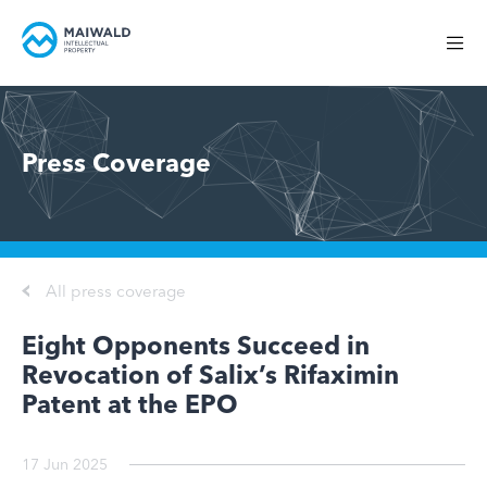
Press Coverage
All press coverage
Eight Opponents Succeed in
Revocation of Salix’s Rifaximin
Patent at the EPO
17 Jun 2025