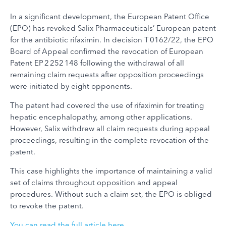
In a significant development, the European Patent Office
(EPO) has revoked Salix Pharmaceuticals’ European patent
for the antibiotic rifaximin. In decision T 0162/22, the EPO
Board of Appeal confirmed the revocation of European
Patent EP 2 252 148 following the withdrawal of all
remaining claim requests after opposition proceedings
were initiated by eight opponents.
The patent had covered the use of rifaximin for treating
hepatic encephalopathy, among other applications.
However, Salix withdrew all claim requests during appeal
proceedings, resulting in the complete revocation of the
patent.
This case highlights the importance of maintaining a valid
set of claims throughout opposition and appeal
procedures. Without such a claim set, the EPO is obliged
to revoke the patent.
You can read the full article here
.