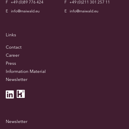
F
+49 (0)89 776 424
F
+49 (0)211 301 257 11
E
info@maiwald.eu
E
info@maiwald.eu
Links
Contact
Career
Press
Information Material
Newsletter
Newsletter