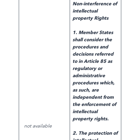
Non-interference of
intellectual
property
Rights
1. Member States
shall consider the
procedures and
decisions referred
to in
Article 85 as
regulatory or
administrative
procedures which,
as such, are
independent from
the enforcement of
intellectual
property rights.
not available
2. The protection of