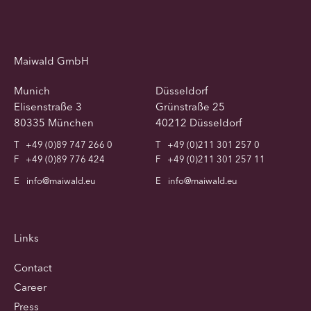
Maiwald GmbH
Munich
Düsseldorf
Elisenstraße 3
Grünstraße 25
80335 München
40212 Düsseldorf
T
+49 (0)89 747 266 0
T
+49 (0)211 301 257 0
F
+49 (0)89 776 424
F
+49 (0)211 301 257 11
E
info@maiwald.eu
E
info@maiwald.eu
Links
Contact
Career
Press