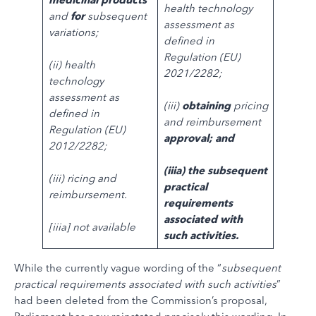
health technology
and
for
subsequent
assessment as
variations;
defined in
Regulation (EU)
(ii) health
2021/2282;
technology
assessment as
(iii)
obtaining
pricing
defined in
and reimbursement
Regulation (EU)
approval; and
2012/2282;
(iiia) the subsequent
(iii) ricing and
practical
reimbursement.
requirements
associated with
[iiia] not available
such activities.
While the currently vague wording of the “
subsequent
practical requirements associated with such activities
”
had been deleted from the Commission’s proposal,