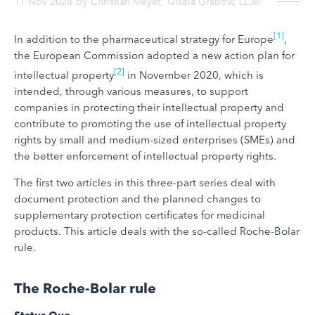
11 Nov 2024
by
Christian Meyer
,
Gisela Grabow, LL.M.
[1]
In addition to the pharmaceutical strategy for Europe
,
the European Commission adopted a new action plan for
[2]
intellectual property
in November 2020, which is
intended, through various measures, to support
companies in protecting their intellectual property and
contribute to promoting the use of intellectual property
rights by small and medium-sized enterprises (SMEs) and
the better enforcement of intellectual property rights.
The first two articles in this three-part series deal with
document protection and the planned changes to
supplementary protection certificates for medicinal
products. This article deals with the so-called Roche-Bolar
rule.
The Roche-Bolar rule