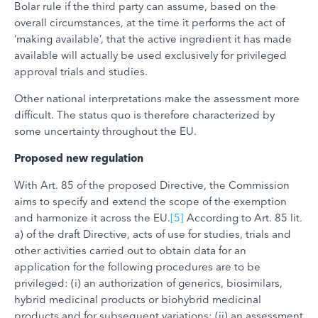
Bolar rule if the third party can assume, based on the
overall circumstances, at the time it performs the act of
‘making available’, that the active ingredient it has made
available will actually be used exclusively for privileged
approval trials and studies.
Other national interpretations make the assessment more
difficult. The status quo is therefore characterized by
some uncertainty throughout the EU.
Proposed new regulation
With Art. 85 of the proposed Directive, the Commission
aims to specify and extend the scope of the exemption
and harmonize it across the EU.
[5]
According to Art. 85 lit.
a) of the draft Directive, acts of use for studies, trials and
other activities carried out to obtain data for an
application for the following procedures are to be
privileged: (i) an authorization of generics, biosimilars,
hybrid medicinal products or biohybrid medicinal
products and for subsequent variations; (ii) an assessment