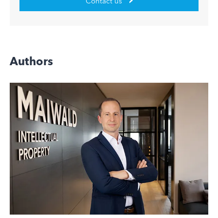
Contact us
Authors