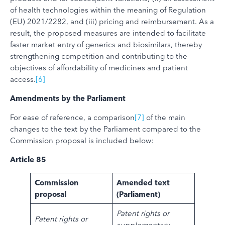
of health technologies within the meaning of Regulation
(EU) 2021/2282, and (iii) pricing and reimbursement. As a
result, the proposed measures are intended to facilitate
faster market entry of generics and biosimilars, thereby
strengthening competition and contributing to the
objectives of affordability of medicines and patient
access.
[6]
Amendments by the Parliament
For ease of reference, a comparison
[7]
of the main
changes to the text by the Parliament compared to the
Commission proposal is included below:
Article 85
Commission
Amended text
proposal
(Parliament)
Patent rights or
Patent rights or
supplementary