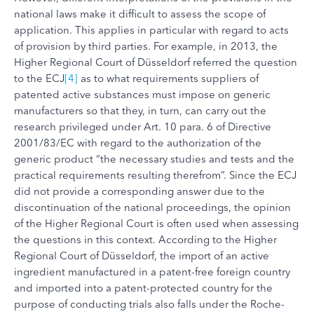
national laws make it difficult to assess the scope of
application. This applies in particular with regard to acts
of provision by third parties. For example, in 2013, the
Higher Regional Court of Düsseldorf referred the question
to the ECJ
[4]
as to what requirements suppliers of
patented active substances must impose on generic
manufacturers so that they, in turn, can carry out the
research privileged under Art. 10 para. 6 of Directive
2001/83/EC with regard to the authorization of the
generic product “the necessary studies and tests and the
practical requirements resulting therefrom”. Since the ECJ
did not provide a corresponding answer due to the
discontinuation of the national proceedings, the opinion
of the Higher Regional Court is often used when assessing
the questions in this context. According to the Higher
Regional Court of Düsseldorf, the import of an active
ingredient manufactured in a patent-free foreign country
and imported into a patent-protected country for the
purpose of conducting trials also falls under the Roche-