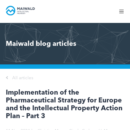
Maiwald blog articles
All articles
Implementation of the
Pharmaceutical Strategy for Europe
and the Intellectual Property Action
Plan – Part 3