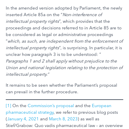
In the amended version adopted by Parliament, the newly
inserted Article 85a on the “
Non-interference of
intellectual property rights
“, which provides that the
proceedings and decisions referred to in Article 85 are to
be considered as legal or administrative proceedings
“
which, as such, are independent from the enforcement of
intellectual property rights
“, is surprising. In particular, it is
unclear how paragraph 3 is to be understood: ”
Paragraphs 1 and 2 shall apply without prejudice to the
Union and national legislation relating to the protection of
intellectual property.”
It remains to be seen whether the Parliament’s proposal
can prevail in the further procedure.
[1]
On the
Commission’s proposal
and the
European
pharmaceutical strategy
, we refer to previous blog posts
(
January 4, 2021
and
March 8, 2023
) as well as
Stief/Grabow: Quo vadis pharmaceutical law – an overview