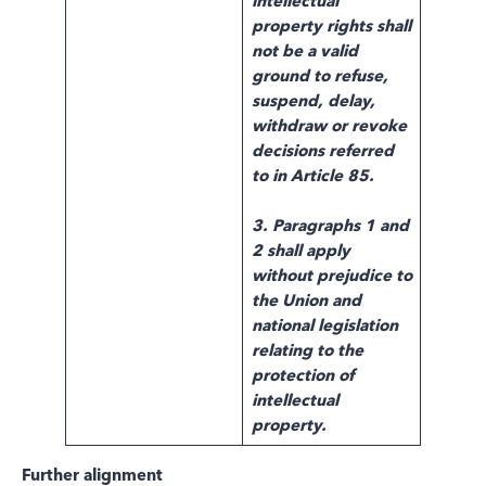
intellectual
property rights shall
not be a valid
ground to refuse,
suspend, delay,
withdraw or revoke
decisions referred
to in Article 85.
3. Paragraphs 1 and
2 shall apply
without prejudice to
the Union and
national legislation
relating to the
protection of
intellectual
property.
Further alignment