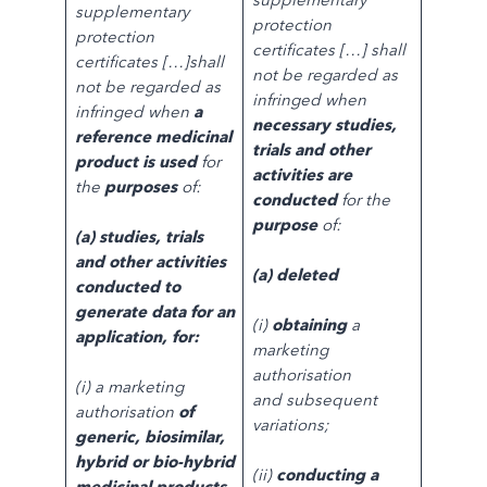
supplementary
protection
protection
certificates […] shall
certificates […]shall
not be regarded as
not be regarded as
infringed when
infringed when
a
necessary studies,
reference medicinal
trials and other
product is used
for
activities are
the
purposes
of:
conducted
for the
purpose
of:
(a) studies, trials
and other activities
(a) deleted
conducted to
generate data for an
(i)
obtaining
a
application, for:
marketing
authorisation
(i) a marketing
and subsequent
authorisation
of
variations;
generic, biosimilar,
hybrid or bio-hybrid
(ii)
conducting a
medicinal products