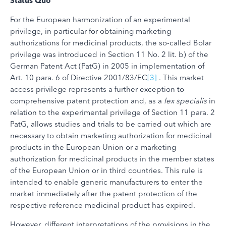
Status
Quo
For the European harmonization of an experimental
privilege, in particular for obtaining marketing
authorizations for medicinal products, the so-called Bolar
privilege was introduced in Section 11 No. 2 lit. b) of the
German Patent Act (PatG) in 2005 in implementation of
Art. 10 para. 6 of Directive 2001/83/EC
[3]
. This market
access privilege represents a further exception to
comprehensive patent protection and, as a
lex specialis
in
relation to the experimental privilege of Section 11 para. 2
PatG, allows studies and trials to be carried out which are
necessary to obtain marketing authorization for medicinal
products in the European Union or a marketing
authorization for medicinal products in the member states
of the European Union or in third countries. This rule is
intended to enable generic manufacturers to enter the
market immediately after the patent protection of the
respective reference medicinal product has expired.
However, different interpretations of the provisions in the