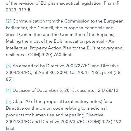
of the revision of EU pharmaceutical legislation, PharmR
2023, 317 ff.
[2]
Communication from the Commission to the European
Parliament, the Council, the European Economic and
Social Committee and the Committee of the Regions,
Making the most of the EU’s innovation potential – An
Intellectual Property Action Plan for the EU’s recovery and
resilience, COM(2020) 760 final.
[3]
As amended by Directive 2004/27/EC and Directive
2004/24/EC, of April 30, 2004, OJ 2004 L 136, p. 34 (58,
85).
[4]
Decision of December 5, 2013, case no. I-2 U 68/12.
[5]
Cf. p. 20 of the proposal (explanatory notes) for a
Directive on the Union code relating to medicinal
products for human use and repealing Directive
2001/83/EC and Directive 2009/35/EC, COM(2023) 192
final.