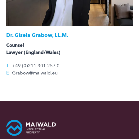
Dr.
Gisela Grabow, LL.M.
Counsel
Lawyer (England/Wales)
T
+49 (0)211 301 257 0
E
Grabow@maiwald.eu