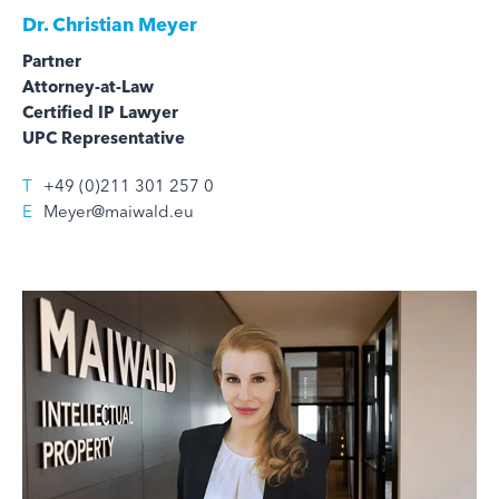
Dr.
Christian Meyer
Partner
Attorney-at-Law
Certified IP Lawyer
UPC Representative
T
+49 (0)211 301 257 0
E
Meyer@maiwald.eu