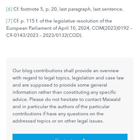
[6]
Cf. footnote 5, p. 20, last paragraph, last sentence.
[7]
Cf. p. 115 f. of the legislative resolution of the
European Parliament of April 10, 2024, COM(2023)0192 –
C9-0143/2023 – 2023/0132(COD).
Our blog contributions shall provide an overview
with regard to legal topics, legislation and case law
and are supposed to provide some general
information rather than constituting any specific
advice. Please do not hesitate to contact Maiwald
and in particular the authors of the particular
contributions if have any questions on the
addressed topics or on other legal issues.