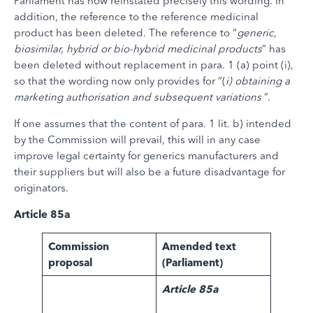
Parliament has now reinstated precisely this wording. In
addition, the reference to the reference medicinal
product has been deleted. The reference to “
generic,
biosimilar, hybrid or bio-hybrid medicinal products
” has
been deleted without replacement in para. 1 (a) point (i),
so that the wording now only provides for “(
i) obtaining a
marketing authorisation and subsequent variations
“.
If one assumes that the content of para. 1 lit. b) intended
by the Commission will prevail, this will in any case
improve legal certainty for generics manufacturers and
their suppliers but will also be a future disadvantage for
originators.
Article 85a
Commission
Amended text
proposal
(Parliament)
Article 85a