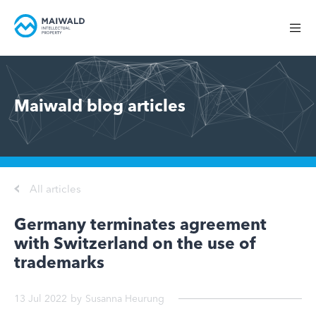
Maiwald blog articles
All articles
Germany terminates agreement
with Switzerland on the use of
trademarks
13 Jul 2022
by
Susanna Heurung