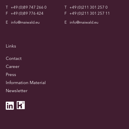
T
+49 (0)89 747 266 0
T
+49 (0)211 301 257 0
F
+49 (0)89 776 424
F
+49 (0)211 301 257 11
E
info@maiwald.eu
E
info@maiwald.eu
Links
Contact
Career
Press
Information Material
Newsletter