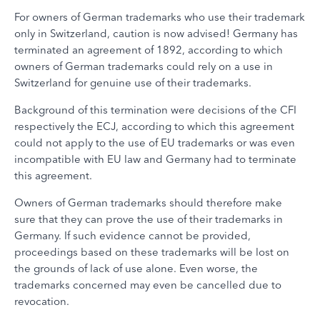
For owners of German trademarks who use their trademark
only in Switzerland, caution is now advised! Germany has
terminated an agreement of 1892, according to which
owners of German trademarks could rely on a use in
Switzerland for genuine use of their trademarks.
Background of this termination were decisions of the CFI
respectively the ECJ, according to which this agreement
could not apply to the use of EU trademarks or was even
incompatible with EU law and Germany had to terminate
this agreement.
Owners of German trademarks should therefore make
sure that they can prove the use of their trademarks in
Germany. If such evidence cannot be provided,
proceedings based on these trademarks will be lost on
the grounds of lack of use alone. Even worse, the
trademarks concerned may even be cancelled due to
revocation.