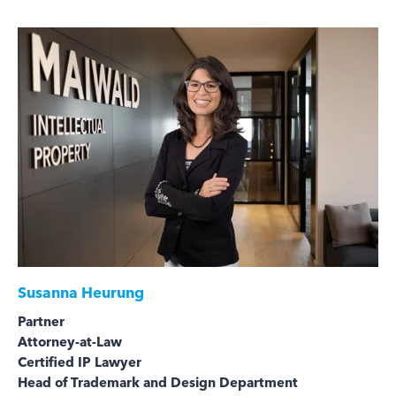
Susanna Heurung
Partner
Attorney-at-Law
Certified IP Lawyer
Head of Trademark and Design Department