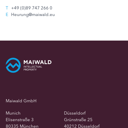
T
+49 (0)89 747 266 0
E
Heurung@maiwald.eu
Maiwald GmbH
Munich
Düsseldorf
Elisenstraße 3
Grünstraße 25
80335 München
40212 Düsseldorf