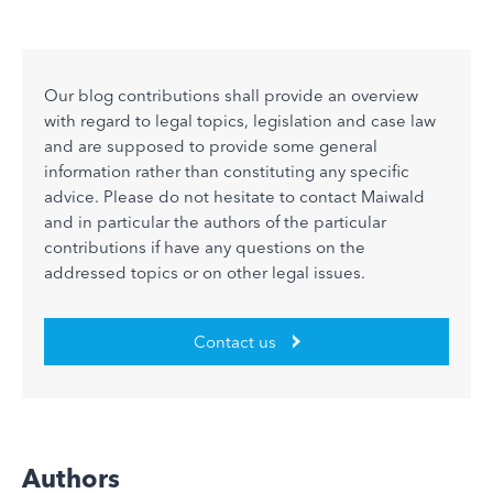
Our blog contributions shall provide an overview
with regard to legal topics, legislation and case law
and are supposed to provide some general
information rather than constituting any specific
advice. Please do not hesitate to contact Maiwald
and in particular the authors of the particular
contributions if have any questions on the
addressed topics or on other legal issues.
Contact us
Authors