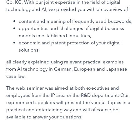
Co. KG. With our joint expertise in the field of digital
technology and AI, we provided you with an overview of
content and meaning of frequently used buzzwords,
opportunities and challenges of digital business
models in established industries,
economic and patent protection of your digital
solutions,
all clearly explained using relevant practical examples
from AI technology in German, European and Japanese
case law.
The web seminar was aimed at both executives and
employees from the IP area or the R&D department. Our
experienced speakers will present the various topics in a
practical and entertaining way and will of course be
available to answer your questions.