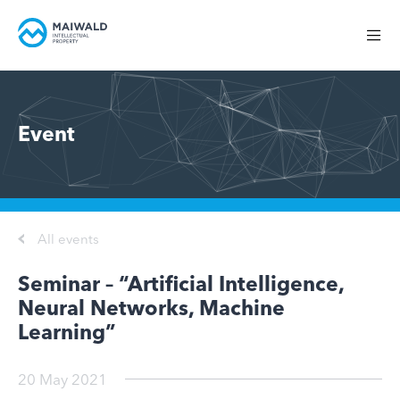
Event
All events
Seminar – “Artificial Intelligence,
Neural Networks, Machine
Learning”
20 May 2021