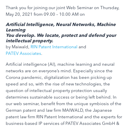
Thank you for joining our joint Web Seminar on Thursday,
May 20, 2021 from 09.00 – 10.00 AM on
Artificial Intelligence, Neural Networks, Machine
Learning
You develop. We locate, protect and defend your
intellectual property.
by Maiwald,
RIN Patent International
and
PATEV Associates
.
Artificial intelligence (AI), machine learning and neural
networks are on everyone’s mind. Especially since the
Corona pandemic, digitalization has been picking up
speed and so, with the rise of new technologies, the
question of intellectual property protection usually
determines sustainable success or being left behind. In
our web seminar, benefit from the unique symbiosis of the
German patent and law firm MAIWALD, the Japanese
patent law firm RIN Patent International and the experts for
business-based IP services of PATEV Associates GmbH &