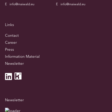
E
info@maiwald.eu
E
info@maiwald.eu
Links
Contact
Career
Press
Information Material
Newsletter
Newsletter