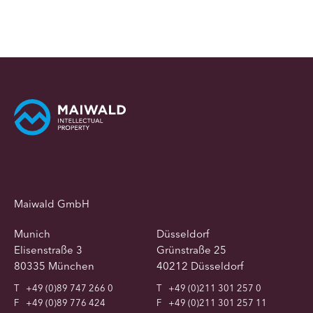
Maiwald GmbH
Munich
Düsseldorf
Elisenstraße 3
Grünstraße 25
80335 München
40212 Düsseldorf
T
+49 (0)89 747 266 0
T
+49 (0)211 301 257 0
F
+49 (0)89 776 424
F
+49 (0)211 301 257 11