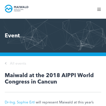
Event
All events
Maiwald at the 2018 AIPPI World
Congress in Cancun
Dr-Ing. Sophie Ertl
will represent Maiwald at this year’s