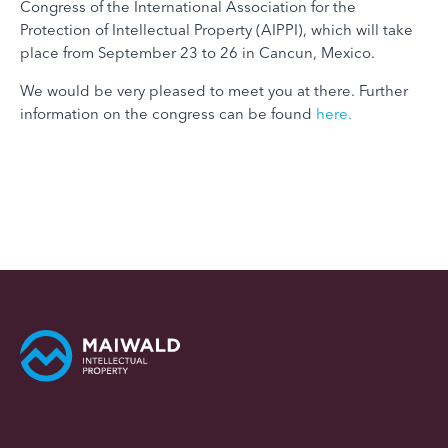
Congress of the International Association for the
Protection of Intellectual Property (AIPPI), which will take
place from September 23 to 26 in Cancun, Mexico.
We would be very pleased to meet you at there. Further
information on the congress can be found
here.