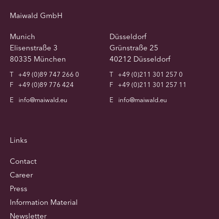
Maiwald GmbH
Munich
Düsseldorf
Elisenstraße 3
Grünstraße 25
80335 München
40212 Düsseldorf
T
+49 (0)89 747 266 0
T
+49 (0)211 301 257 0
F
+49 (0)89 776 424
F
+49 (0)211 301 257 11
E
info@maiwald.eu
E
info@maiwald.eu
Links
Contact
Career
Press
Information Material
Newsletter