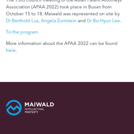
Association (APAA 2022) took place in Busan from
October 15 to 18. Maiwald was represented on site by
Dr Berthold Lux
,
Angela Zumstein
and
Dr Bo-Hyun Lee
.
To the program
More information about the APAA 2022 can be found
here
.