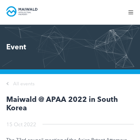
Event
All events
Maiwald @ APAA 2022 in South
Korea
15 Oct 2022
The 73rd council meeting of the Asian Patent Attorneys