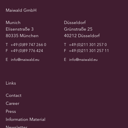
Maiwald GmbH
Munich
Düsseldorf
Elisenstraße 3
Grünstraße 25
80335 München
40212 Düsseldorf
T
+49 (0)89 747 266 0
T
+49 (0)211 301 257 0
F
+49 (0)89 776 424
F
+49 (0)211 301 257 11
E
info@maiwald.eu
E
info@maiwald.eu
Links
Contact
Career
Press
Information Material
Newsletter