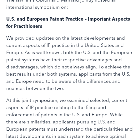
international symposium on:
U.S. and European Patent Practice – Important Aspects
for Practitioners
We provided updates on the latest developments and
current aspects of IP practice in the United States and
Europe. As is well known, both the U.S. and the European
patent systems have their respective advantages and
disadvantages, which do not always align. To achieve the
best results under both systems, applicants from the U.S.
and Europe need to be aware of the differences and
nuances between the two.
At this joint symposium, we examined selected, current
aspects of IP practice relating to the filing and
enforcement of patents in the U.S. and Europe. While
there are similarities, applicants pursuing U.S. and
European patents must understand the particularities and
latest developments in each system to achieve optimal