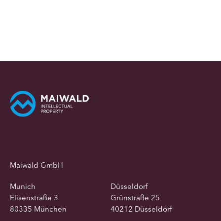
Maiwald GmbH
Munich
Düsseldorf
Elisenstraße 3
Grünstraße 25
80335 München
40212 Düsseldorf