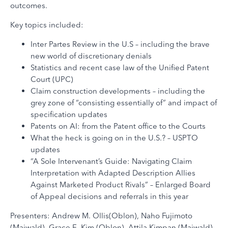
outcomes.
Key topics included:
Inter Partes Review in the U.S – including the brave
new world of discretionary denials
Statistics and recent case law of the Unified Patent
Court (UPC)
Claim construction developments – including the
grey zone of “consisting essentially of” and impact of
specification updates
Patents on AI: from the Patent office to the Courts
What the heck is going on in the U.S.? – USPTO
updates
“A Sole Intervenant’s Guide: Navigating Claim
Interpretation with Adapted Description Allies
Against Marketed Product Rivals” – Enlarged Board
of Appeal decisions and referrals in this year
Presenters: Andrew M. Ollis(Oblon), Naho Fujimoto
(Maiwald), Grace E. Kim (Oblon), Attila Kimpan (Maiwald),