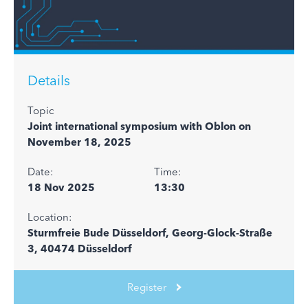
Details
Topic
Joint international symposium with Oblon on
November 18, 2025
Date:
Time:
18 Nov 2025
13:30
Location:
Sturmfreie Bude Düsseldorf, Georg-Glock-Straße
3, 40474 Düsseldorf
Register