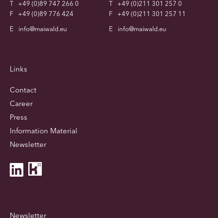
T
+49 (0)89 747 266 0
T
+49 (0)211 301 257 0
F
+49 (0)89 776 424
F
+49 (0)211 301 257 11
E
info@maiwald.eu
E
info@maiwald.eu
Links
Contact
Career
Press
Information Material
Newsletter
Newsletter