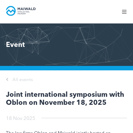
Event
All events
Joint international symposium with
Oblon on November 18, 2025
18 Nov 2025
The law firms Oblon and Maiwald jointly hosted an