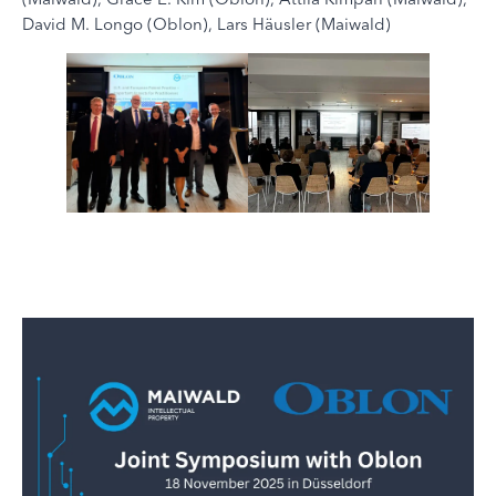
David M. Longo (Oblon), Lars Häusler (Maiwald)