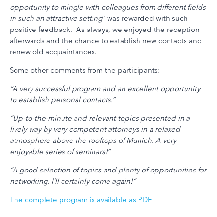
opportunity to mingle with colleagues from different fields
in such an attractive setting
” was rewarded with such
positive feedback. As always, we enjoyed the reception
afterwards and the chance to establish new contacts and
renew old acquaintances.
Some other comments from the participants:
“A very successful program and an excellent opportunity
to establish personal contacts.”
“Up-to-the-minute and relevant topics presented in a
lively way by very competent attorneys in a relaxed
atmosphere above the rooftops of Munich. A very
enjoyable series of seminars!”
“A good selection of topics and plenty of opportunities for
networking. I’ll certainly come again!”
The complete program is available as PDF