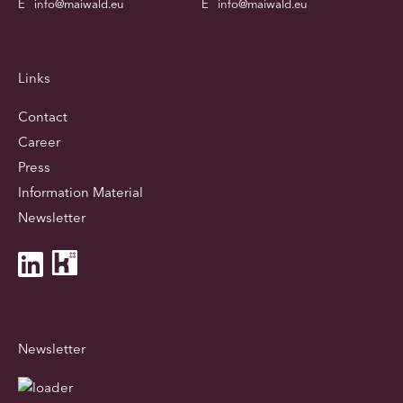
E
info@maiwald.eu
E
info@maiwald.eu
Links
Contact
Career
Press
Information Material
Newsletter
Newsletter