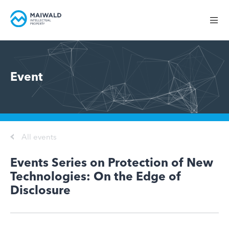
Event
All events
Events Series on Protection of New
Technologies: On the Edge of
Disclosure