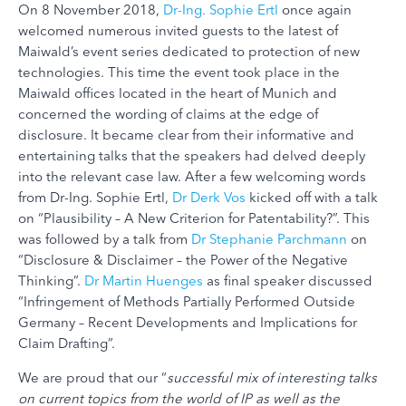
On 8 November 2018,
Dr-Ing. Sophie Ertl
once again
welcomed numerous invited guests to the latest of
Maiwald’s event series dedicated to protection of new
technologies. This time the event took place in the
Maiwald offices located in the heart of Munich and
concerned the wording of claims at the edge of
disclosure. It became clear from their informative and
entertaining talks that the speakers had delved deeply
into the relevant case law. After a few welcoming words
from Dr-Ing. Sophie Ertl,
Dr Derk Vos
kicked off with a talk
on “Plausibility – A New Criterion for Patentability?”. This
was followed by a talk from
Dr Stephanie Parchmann
on
“Disclosure & Disclaimer – the Power of the Negative
Thinking”.
Dr Martin Huenges
as final speaker discussed
“Infringement of Methods Partially Performed Outside
Germany – Recent Developments and Implications for
Claim Drafting”.
We are proud that our “
successful mix of interesting talks
on current topics from the world of IP as well as the