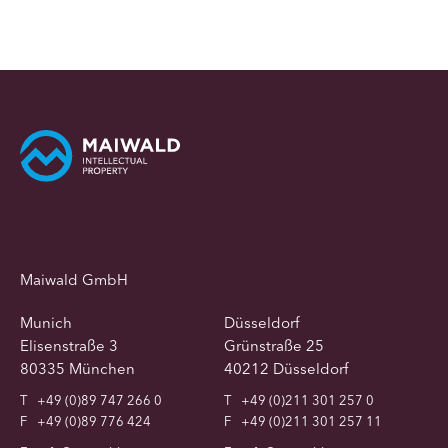
Maiwald GmbH
Munich
Düsseldorf
Elisenstraße 3
Grünstraße 25
80335 München
40212 Düsseldorf
T
+49 (0)89 747 266 0
T
+49 (0)211 301 257 0
F
+49 (0)89 776 424
F
+49 (0)211 301 257 11