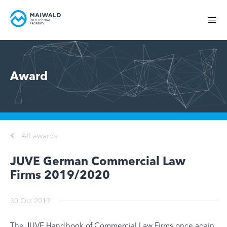
Award
All awards
JUVE German Commercial Law
Firms 2019/2020
30 Oct 2019
The JUVE Handbook of Commercial Law Firms once again