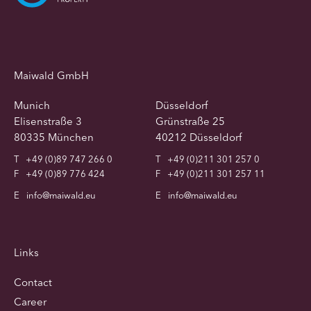
Maiwald GmbH
Munich
Düsseldorf
Elisenstraße 3
Grünstraße 25
80335 München
40212 Düsseldorf
T
+49 (0)89 747 266 0
T
+49 (0)211 301 257 0
F
+49 (0)89 776 424
F
+49 (0)211 301 257 11
E
info@maiwald.eu
E
info@maiwald.eu
Links
Contact
Career