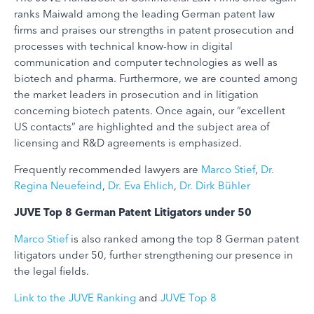
ranks Maiwald among the leading German patent law
firms and praises our strengths in patent prosecution and
processes with technical know-how in digital
communication and computer technologies as well as
biotech and pharma. Furthermore, we are counted among
the market leaders in prosecution and in litigation
concerning biotech patents. Once again, our “excellent
US contacts” are highlighted and the subject area of
licensing and R&D agreements is emphasized.
Frequently recommended lawyers are
Marco Stief
,
Dr.
Regina Neuefeind
,
Dr. Eva Ehlich
,
Dr. Dirk Bühler
JUVE Top 8 German Patent Litigators under 50
Marco Stief
is also ranked among the top 8 German patent
litigators under 50, further strengthening our presence in
the legal fields.
Link to the JUVE Ranking
and
JUVE Top 8