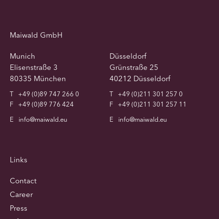
Maiwald GmbH
Munich
Düsseldorf
Elisenstraße 3
Grünstraße 25
80335 München
40212 Düsseldorf
T
+49 (0)89 747 266 0
T
+49 (0)211 301 257 0
F
+49 (0)89 776 424
F
+49 (0)211 301 257 11
E
info@maiwald.eu
E
info@maiwald.eu
Links
Contact
Career
Press