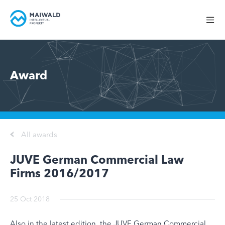
Award
All awards
JUVE German Commercial Law
Firms 2016/2017
25 Oct 2018
Also in the latest edition, the JUVE German Commercial