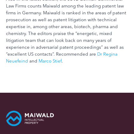
Law Firms counts Maiwald among the leading patent law
firms in Germany. Maiwald is ranked in the areas of patent
prosecution as well as patent litigation with technical
expertise in, among other areas, biotech, pharma and
chemistry. The editors praise the “energetic, mixed
litigation team that can look back on many years of
experience in adversarial patent proceedings” as well as
“excellent US contacts”. Recommended are
Dr Regina
Neuefeind
and
Marco Stief
.