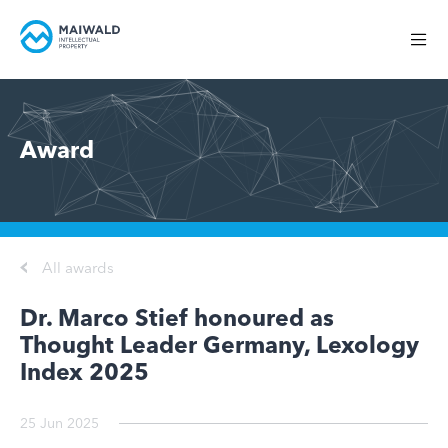
Award
All awards
Dr. Marco Stief honoured as
Thought Leader Germany, Lexology
Index 2025
25 Jun 2025