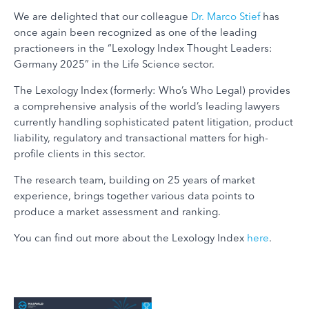
We are delighted that our colleague
Dr. Marco Stief
has
once again been recognized as one of the leading
practioneers in the “Lexology Index Thought Leaders:
Germany 2025” in the Life Science sector.
The Lexology Index (formerly: Who’s Who Legal) provides
a comprehensive analysis of the world’s leading lawyers
currently handling sophisticated patent litigation, product
liability, regulatory and transactional matters for high-
profile clients in this sector.
The research team, building on 25 years of market
experience, brings together various data points to
produce a market assessment and ranking.
You can find out more about the Lexology Index
here
.