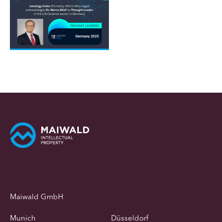
Maiwald GmbH
Munich
Düsseldorf