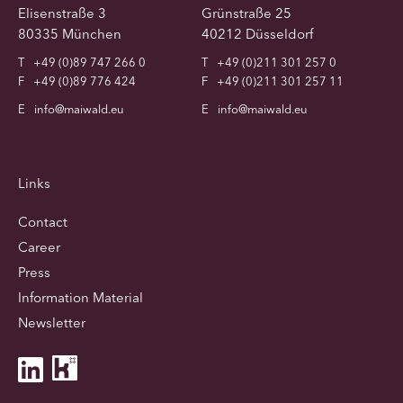
Elisenstraße 3
Grünstraße 25
80335 München
40212 Düsseldorf
T
+49 (0)89 747 266 0
T
+49 (0)211 301 257 0
F
+49 (0)89 776 424
F
+49 (0)211 301 257 11
E
info@maiwald.eu
E
info@maiwald.eu
Links
Contact
Career
Press
Information Material
Newsletter