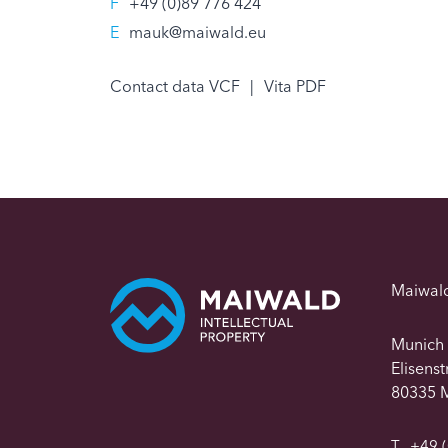
F
+49 (0)89 776 424
E
mauk@maiwald.eu
Contact data VCF
|
Vita PDF
Maiwal
Munich
Elisens
80335 
T
+49 (