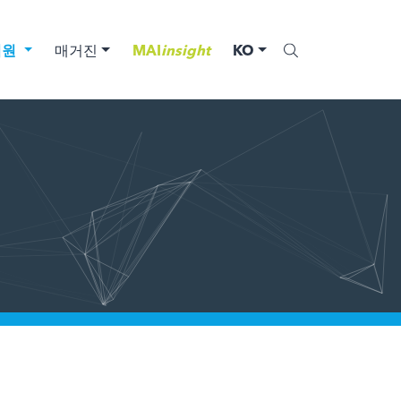
법원
매거진
MAI
insight
KO