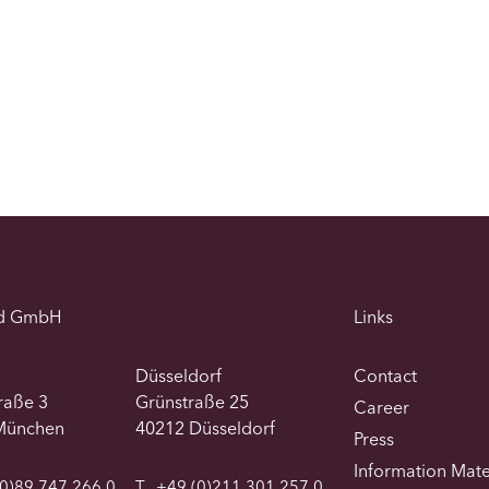
d GmbH
Links
Düsseldorf
Contact
traße 3
Grünstraße 25
Career
München
40212 Düsseldorf
Press
Information Mate
0)89 747 266 0
T
+49 (0)211 301 257 0