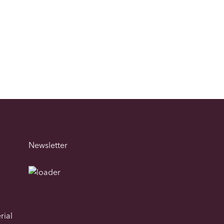
Newsletter
rial