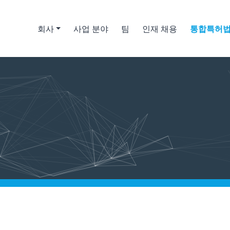
회사
사업 분야
팀
인재 채용
통합특허