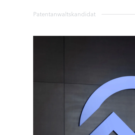
Patentanwaltskandidat