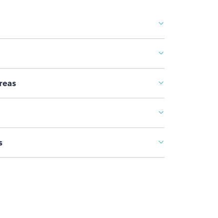
reas
s