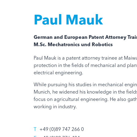
Paul Mauk
German and European Patent Attorney Tra
M.Sc. Mechatronics und Robotics
Paul Mauk is a patent attorney trainee at Maiwa
protection in the fields of mechanical and pla
electrical engineering.
While pursuing his studies in mechanical engine
Munich, he widened his knowledge in the field
focus on agricultural engineering. He also gat
working in industry.
T
+49 (0)89 747 266 0