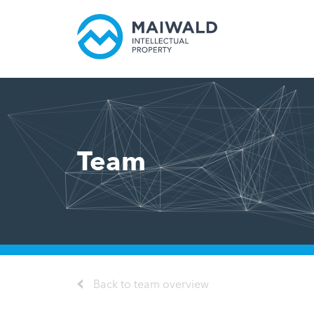
Team
Back to team overview