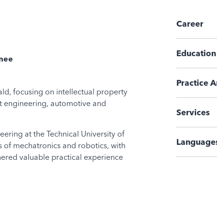
Career
Education
inee
Practice A
ld, focusing on intellectual property
nt engineering, automotive and
Services
ering at the Technical University of
Language
s of mechatronics and robotics, with
hered valuable practical experience