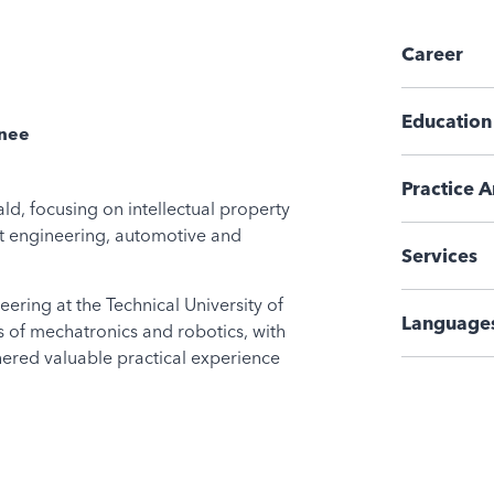
Career
Education
inee
Practice A
ld, focusing on intellectual property
nt engineering, automotive and
Services
ering at the Technical University of
Language
s of mechatronics and robotics, with
hered valuable practical experience