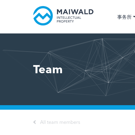
事务所
Team
All team members