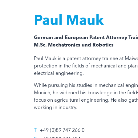
Paul Mauk
German and European Patent Attorney Tra
M.Sc. Mechatronics und Robotics
Paul Mauk is a patent attorney trainee at Maiwa
protection in the fields of mechanical and pla
electrical engineering.
While pursuing his studies in mechanical engine
Munich, he widened his knowledge in the field
focus on agricultural engineering. He also gat
working in industry.
T
+49 (0)89 747 266 0