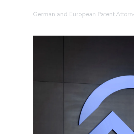
German and European Patent Attorne