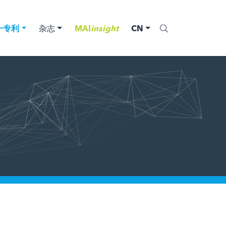
一专利
杂志
MAI
insight
CN