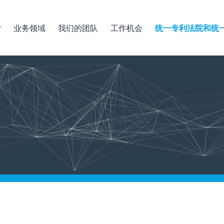
业务领域
我们的团队
工作机会
统一专利法院和统