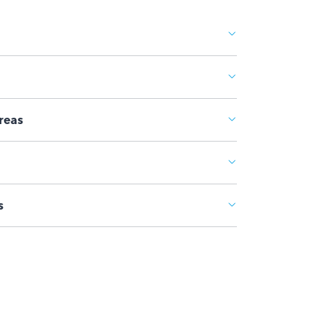
reas
s