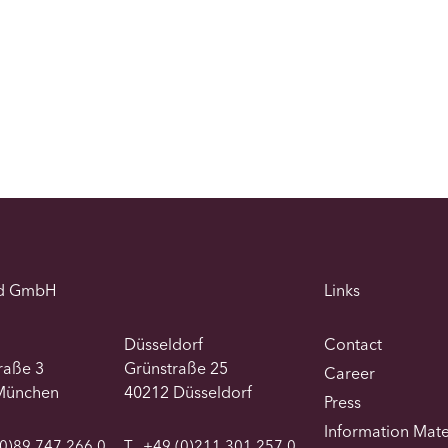
d GmbH
Links
Düsseldorf
Contact
traße 3
Grünstraße 25
Career
München
40212 Düsseldorf
Press
Information Mate
0)89 747 266 0
T
+49 (0)211 301 257 0