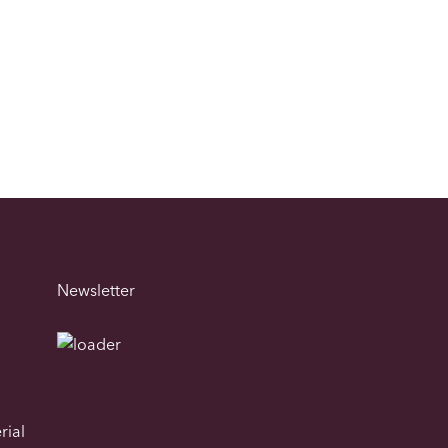
Newsletter
rial