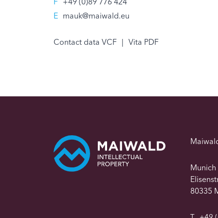
F
+49 (0)89 776 424
E
mauk@maiwald.eu
Contact data VCF
|
Vita PDF
Maiwal
Munich
Elisens
80335 
T
+49 (