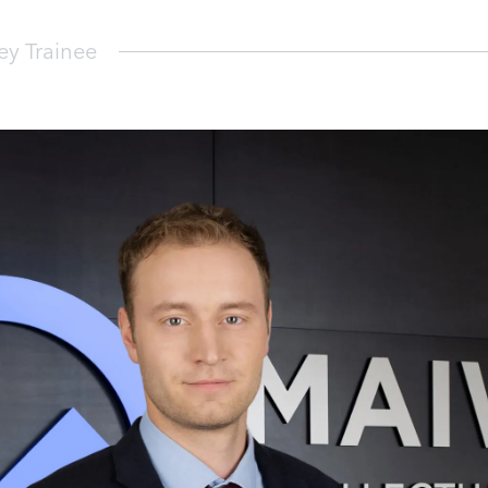
y Trainee