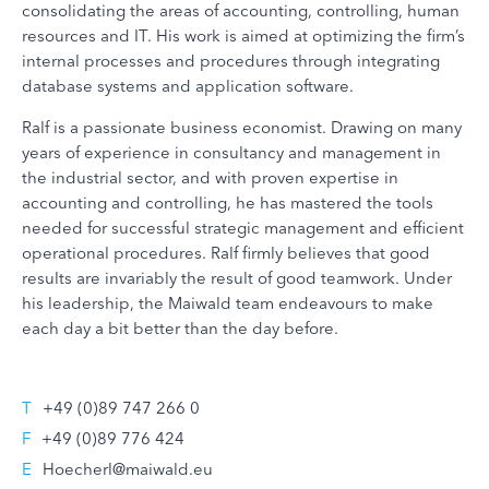
consolidating the areas of accounting, controlling, human
resources and IT. His work is aimed at optimizing the firm’s
internal processes and procedures through integrating
database systems and application software.
Ralf is a passionate business economist. Drawing on many
years of experience in consultancy and management in
the industrial sector, and with proven expertise in
accounting and controlling, he has mastered the tools
needed for successful strategic management and efficient
operational procedures. Ralf firmly believes that good
results are invariably the result of good teamwork. Under
his leadership, the Maiwald team endeavours to make
each day a bit better than the day before.
T
+49 (0)89 747 266 0
F
+49 (0)89 776 424
E
Hoecherl@maiwald.eu