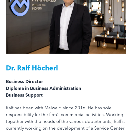
Dr.
Ralf Höcherl
Business Director
Diploma in Business Administration
Business Support
Ralf has been with Maiwald since 2016. He has sole
responsibility for the firm’s commercial activities. Working
together with the heads of the various departments, Ralf is
currently working on the development of a Service Center