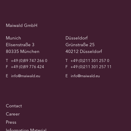
Maiwald GmbH
Munich
Düsseldorf
Elisenstraße 3
Grünstraße 25
80335 München
40212 Düsseldorf
T
+49 (0)89 747 266 0
T
+49 (0)211 301 257 0
F
+49 (0)89 776 424
F
+49 (0)211 301 257 11
E
info@maiwald.eu
E
info@maiwald.eu
Contact
Career
Press
Information Material