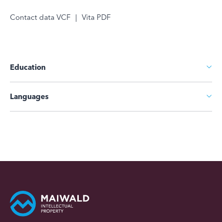
Contact data VCF
|
Vita PDF
Education
Languages