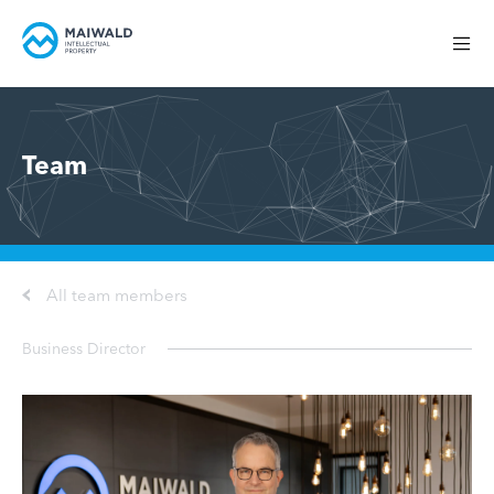
Team
All team members
Business Director