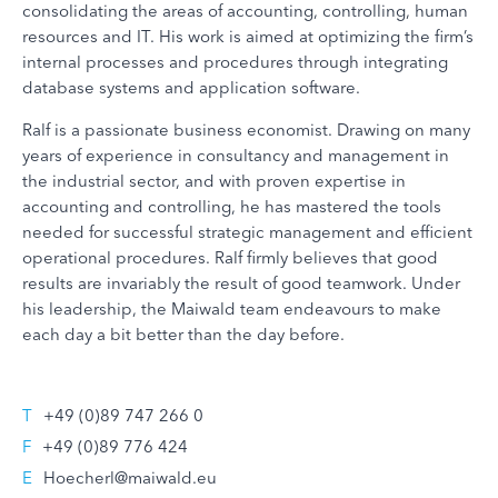
consolidating the areas of accounting, controlling, human
resources and IT. His work is aimed at optimizing the firm’s
internal processes and procedures through integrating
database systems and application software.
Ralf is a passionate business economist. Drawing on many
years of experience in consultancy and management in
the industrial sector, and with proven expertise in
accounting and controlling, he has mastered the tools
needed for successful strategic management and efficient
operational procedures. Ralf firmly believes that good
results are invariably the result of good teamwork. Under
his leadership, the Maiwald team endeavours to make
each day a bit better than the day before.
T
+49 (0)89 747 266 0
F
+49 (0)89 776 424
E
Hoecherl@maiwald.eu