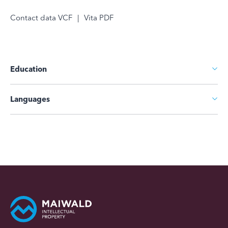
Contact data VCF
|
Vita PDF
Education
Languages