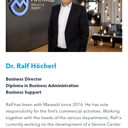
Dr.
Ralf Höcherl
Business Director
Diploma in Business Administration
Business Support
Ralf has been with Maiwald since 2016. He has sole
responsibility for the firm’s commercial activities. Working
together with the heads of the various departments, Ralf is
currently working on the development of a Service Center