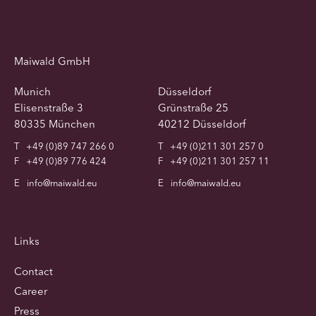
Maiwald GmbH
Munich
Düsseldorf
Elisenstraße 3
Grünstraße 25
80335 München
40212 Düsseldorf
T
+49 (0)89 747 266 0
T
+49 (0)211 301 257 0
F
+49 (0)89 776 424
F
+49 (0)211 301 257 11
E
info@maiwald.eu
E
info@maiwald.eu
Links
Contact
Career
Press