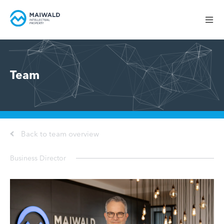
Team
Back to team overview
Business Director